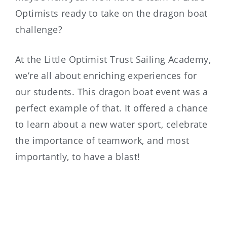
Optimists ready to take on the dragon boat
challenge?
At the Little Optimist Trust Sailing Academy,
we’re all about enriching experiences for
our students. This dragon boat event was a
perfect example of that. It offered a chance
to learn about a new water sport, celebrate
the importance of teamwork, and most
importantly, to have a blast!