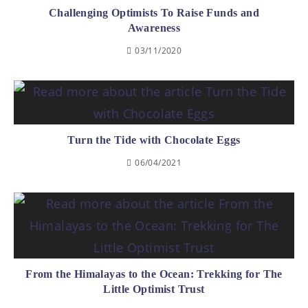
Challenging Optimists To Raise Funds and
Awareness
03/11/2020
Turn the Tide with Chocolate Eggs
06/04/2021
From the Himalayas to the Ocean: Trekking for The
Little Optimist Trust