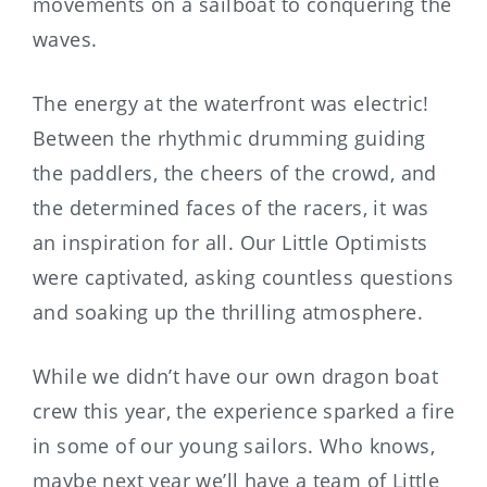
movements on a sailboat to conquering the
waves.
The energy at the waterfront was electric!
Between the rhythmic drumming guiding
the paddlers, the cheers of the crowd, and
the determined faces of the racers, it was
an inspiration for all. Our Little Optimists
were captivated, asking countless questions
and soaking up the thrilling atmosphere.
While we didn’t have our own dragon boat
crew this year, the experience sparked a fire
in some of our young sailors. Who knows,
maybe next year we’ll have a team of Little