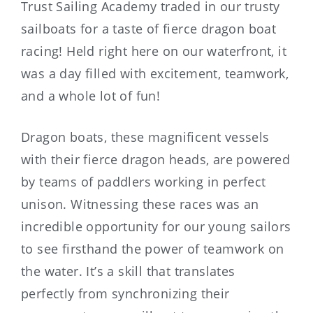
Trust Sailing Academy traded in our trusty
sailboats for a taste of fierce dragon boat
racing! Held right here on our waterfront, it
was a day filled with excitement, teamwork,
and a whole lot of fun!
Dragon boats, these magnificent vessels
with their fierce dragon heads, are powered
by teams of paddlers working in perfect
unison. Witnessing these races was an
incredible opportunity for our young sailors
to see firsthand the power of teamwork on
the water. It’s a skill that translates
perfectly from synchronizing their