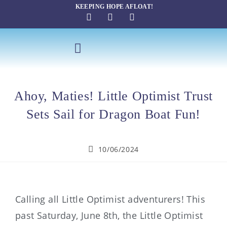
KEEPING HOPE AFLOAT!
SAILING THERAPY
Ahoy, Maties! Little Optimist Trust
Sets Sail for Dragon Boat Fun!
10/06/2024
Calling all Little Optimist adventurers! This
past Saturday, June 8th, the Little Optimist