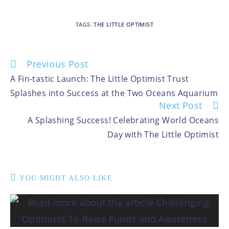
TAGS
:
THE LITTLE OPTIMIST
Previous Post
A Fin-tastic Launch: The Little Optimist Trust
Splashes into Success at the Two Oceans Aquarium
Next Post
A Splashing Success! Celebrating World Oceans
Day with The Little Optimist
YOU MIGHT ALSO LIKE