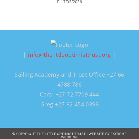
17/02/2026
|
info@thelittleoptimisttrust.org
|
Sailing Academy and Trust Office +27 66
4788 786
Cara: +27 72 7709 444
Greg:+27 82 454 0398
© COPYRIGHT THE LITTLE OPTIMIST TRUST | WEBSITE BY
EXTREME
WEBBING