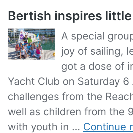
Bertish inspires little
A special grou
joy of sailing, 
got a dose of i
Yacht Club on Saturday 6 A
challenges from the Reac
well as children from the 
with youth in …
Continue 