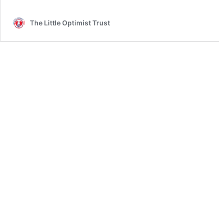
The Little Optimist Trust