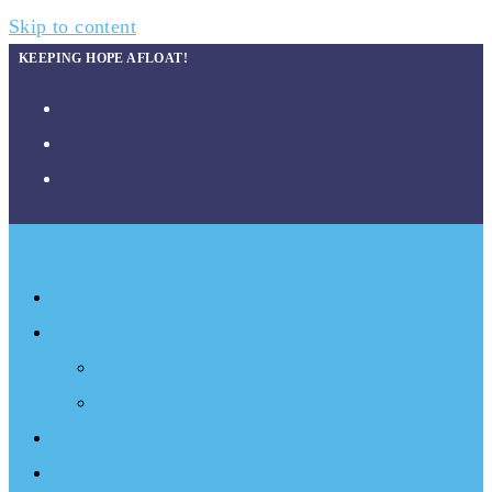
Skip to content
KEEPING HOPE AFLOAT!
About
What We Do
Programs
Projects
Events
Documentary