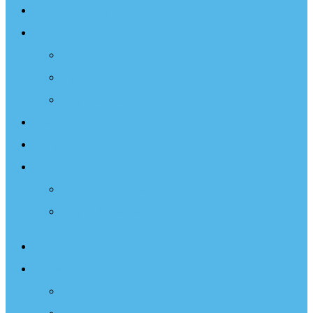
Sailing Therapy
Resources
Books
Optimist Documentary
Inspirational Speaker
Latest News
Shop
Donate
Choose a Donation Method
Apply for a Tax Certificate
About
What We Do
Programs