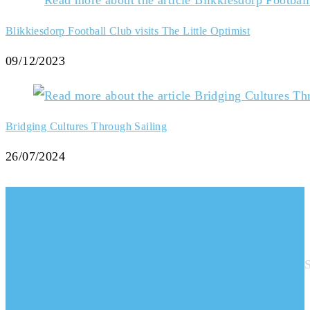
Blikkiesdorp Football Club visits The Little Optimist
09/12/2023
Bridging Cultures Through Sailing
26/07/2024