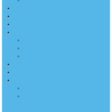
Projects
Events
Documentary
Sailing Therapy
Resources
Books
Optimist Documentary
Inspirational Speaker
Latest News
Shop
Donate
Choose a Donation Method
Apply for a Tax Certificate
Optimist Movie