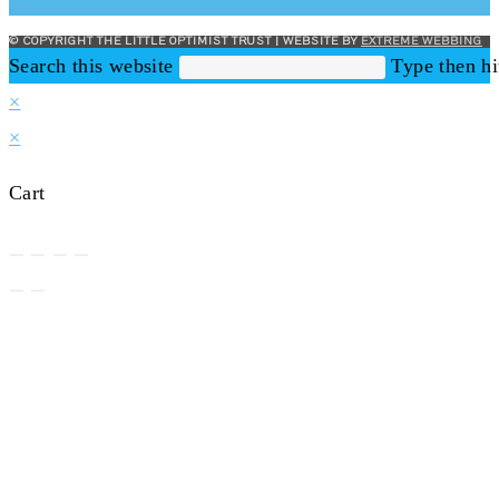
© COPYRIGHT THE LITTLE OPTIMIST TRUST | WEBSITE BY
EXTREME WEBBING
Search this website
Type then hi
×
×
Cart