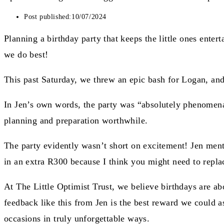
Post published:
10/07/2024
Planning a birthday party that keeps the little ones enter
we do best!
This past Saturday, we threw an epic bash for Logan, and
In Jen’s own words, the party was “absolutely phenomenal
planning and preparation worthwhile.
The party evidently wasn’t short on excitement! Jen menti
in an extra R300 because I think you might need to replace
At The Little Optimist Trust, we believe birthdays are ab
feedback like this from Jen is the best reward we could ask
occasions in truly unforgettable ways.