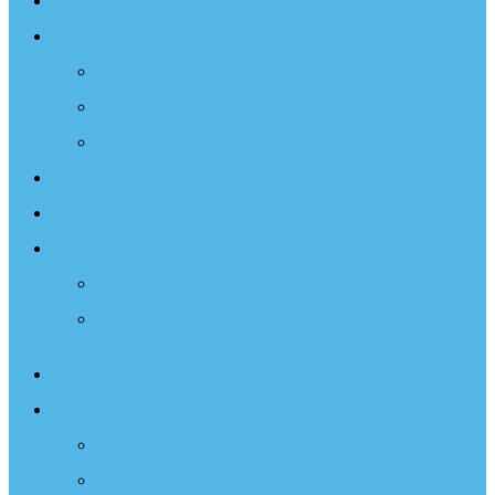
Sailing Therapy
Resources
Books
Optimist Documentary
Inspirational Speaker
Latest News
Shop
Donate
Choose a Donation Method
Apply for a Tax Certificate
About
What We Do
Programs
Projects