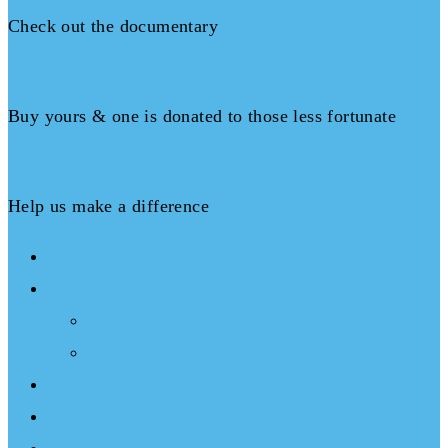
Check out the documentary
Books
Buy yours & one is donated to those less fortunate
Donate
Help us make a difference
About
What We Do
Programs
Projects
Events
Documentary