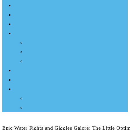
Events
Documentary
Sailing Therapy
Resources
Books
Optimist Documentary
Inspirational Speaker
Latest News
Shop
Donate
Choose a Donation Method
Apply for a Tax Certificate
Epic Water Fights and Giggles Galore: The Little Opti