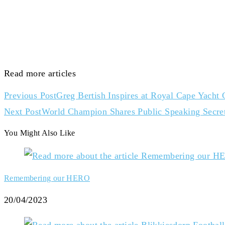
Read more articles
Previous Post
Greg Bertish Inspires at Royal Cape Yacht
Next Post
World Champion Shares Public Speaking Secrets
You Might Also Like
Remembering our HERO
20/04/2023