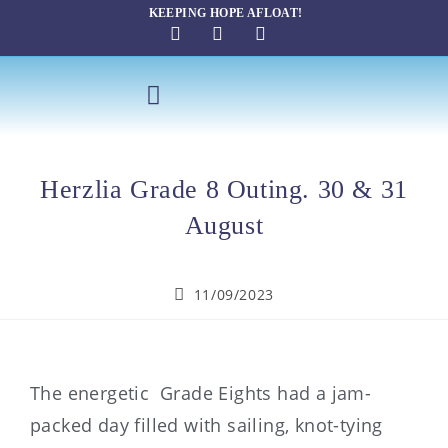
KEEPING HOPE AFLOAT!
SAILING THERAPY
Herzlia Grade 8 Outing. 30 & 31
August
11/09/2023
The energetic Grade Eights had a jam-
packed day filled with sailing, knot-tying