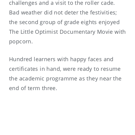
challenges and a visit to the roller cade.
Bad weather did not deter the festivities;
the second group of grade eights enjoyed
The Little Optimist Documentary Movie with
popcorn.
Hundred learners with happy faces and
certificates in hand, were ready to resume
the academic programme as they near the
end of term three.