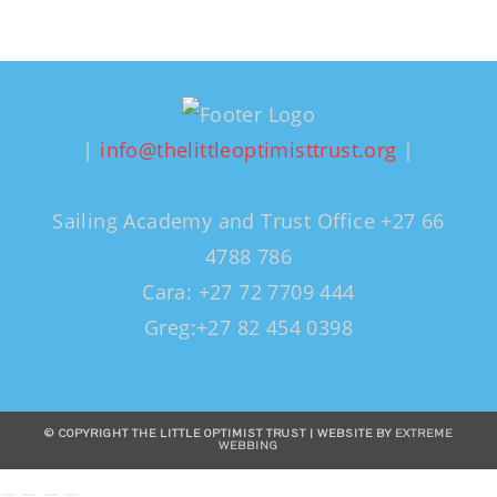
|
info@thelittleoptimisttrust.org
|
Sailing Academy and Trust Office +27 66
4788 786
Cara: +27 72 7709 444
Greg:+27 82 454 0398
© COPYRIGHT THE LITTLE OPTIMIST TRUST | WEBSITE BY
EXTREME
WEBBING