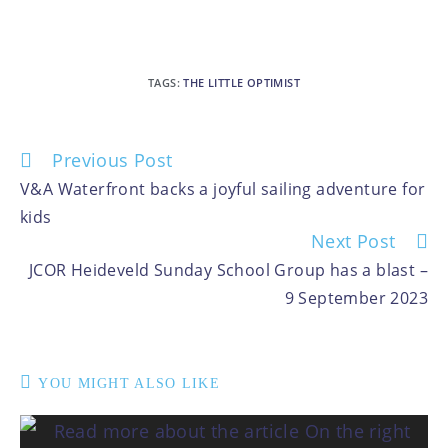
TAGS
:
THE LITTLE OPTIMIST
Previous Post
V&A Waterfront backs a joyful sailing adventure for
kids
Next Post
JCOR Heideveld Sunday School Group has a blast –
9 September 2023
YOU MIGHT ALSO LIKE