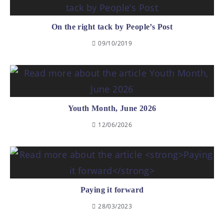
On the right tack by People’s Post
09/10/2019
Youth Month, June 2026
12/06/2026
Paying it forward
28/03/2023