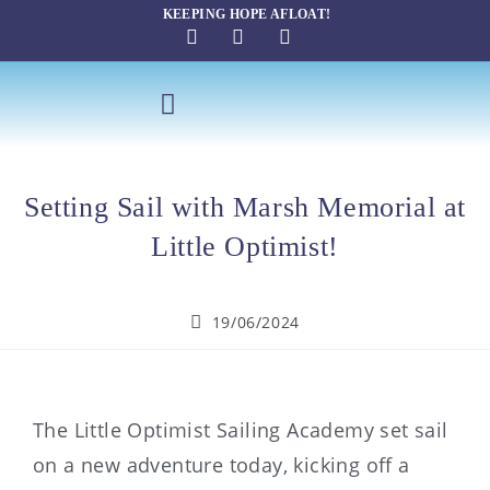
KEEPING HOPE AFLOAT!
SAILING THERAPY
Setting Sail with Marsh Memorial at
Little Optimist!
19/06/2024
The Little Optimist Sailing Academy set sail
on a new adventure today, kicking off a