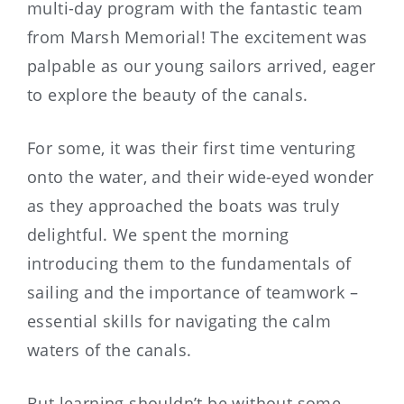
multi-day program with the fantastic team
from Marsh Memorial! The excitement was
palpable as our young sailors arrived, eager
to explore the beauty of the canals.
For some, it was their first time venturing
onto the water, and their wide-eyed wonder
as they approached the boats was truly
delightful. We spent the morning
introducing them to the fundamentals of
sailing and the importance of teamwork –
essential skills for navigating the calm
waters of the canals.
But learning shouldn’t be without some