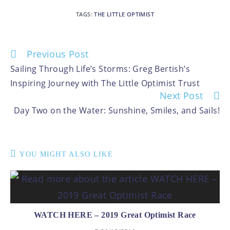
TAGS
:
THE LITTLE OPTIMIST
Previous Post
Sailing Through Life’s Storms: Greg Bertish’s
Inspiring Journey with The Little Optimist Trust
Next Post
Day Two on the Water: Sunshine, Smiles, and Sails!
YOU MIGHT ALSO LIKE
WATCH HERE – 2019 Great Optimist Race