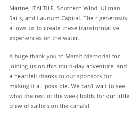
Marine, ITALTILE, Southern Wind, Ullman
Sails, and Laurium Capital. Their generosity
allows us to create these transformative
experiences on the water.
A huge thank you to Marsh Memorial for
joining us on this multi-day adventure, and
a heartfelt thanks to our sponsors for
making it all possible. We can’t wait to see
what the rest of the week holds for our little
crew of sailors on the canals!