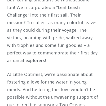
fun! We incorporated a “Leaf Leash
Challenge” into their first sail. Their
mission? To collect as many colorful leaves
as they could during their voyage. The
victors, beaming with pride, walked away
with trophies and some fun goodies – a
perfect way to commemorate their first day
as canal explorers!
At Little Optimist, we’re passionate about
fostering a love for the water in young
minds. And fostering this love wouldn’t be
possible without the unwavering support of
our incredible sponsors: Two Oceans