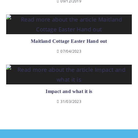
09/12/2019
Maitland Cottage Easter Hand out
07/04/2023
Impact and what it is
31/03/2023