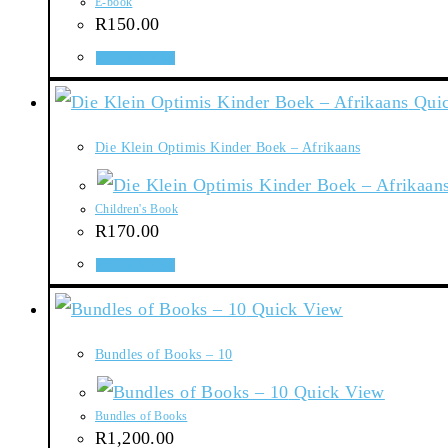
E-book
R
150.00
Add to basket
Quic
Die Klein Optimis Kinder Boek – Afrikaans
Children's Book
R
170.00
Add to basket
Quick View
Bundles of Books – 10
Quick View
Bundles of Books
R
1,200.00