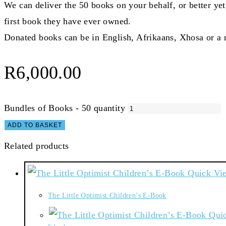
We can deliver the 50 books on your behalf, or better yet
first book they have ever owned.
Donated books can be in English, Afrikaans, Xhosa or a 
R
6,000.00
Bundles of Books - 50 quantity
ADD TO BASKET
Related products
Quick Vi
The Little Optimist Children’s E-Book
Quic