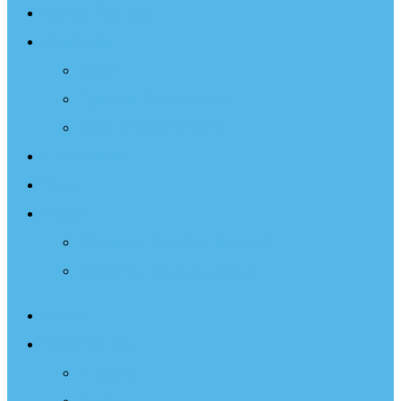
Sailing Therapy
Resources
Books
Optimist Documentary
Inspirational Speaker
Latest News
Shop
Donate
Choose a Donation Method
Apply for a Tax Certificate
About
What We Do
Programs