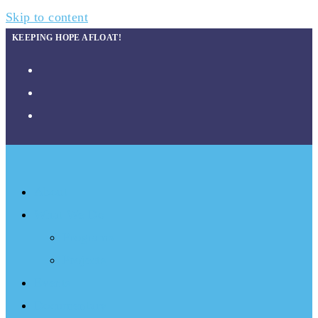
Skip to content
KEEPING HOPE AFLOAT!
About
What We Do
Programs
Projects
Events
Documentary