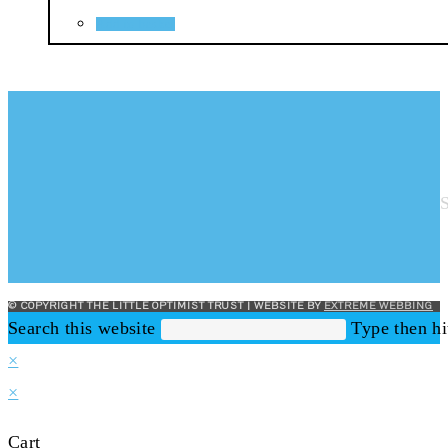
Add to basket
© COPYRIGHT THE LITTLE OPTIMIST TRUST | WEBSITE BY
EXTREME WEBBING
Search this website
Type then hi
×
×
Cart