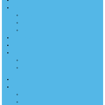
Sailing Therapy
Resources
Books
Optimist Documentary
Inspirational Speaker
Latest News
Shop
Donate
Choose a Donation Method
Apply for a Tax Certificate
About
What We Do
Programs
Projects