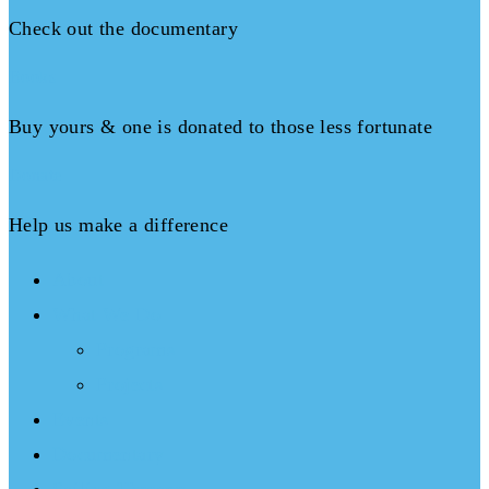
Check out the documentary
Books
Buy yours & one is donated to those less fortunate
Donate
Help us make a difference
About
What We Do
Programs
Projects
Events
Documentary