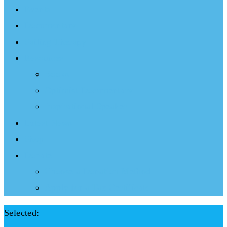
Events
Documentary
Sailing Therapy
Resources
Books
Optimist Documentary
Inspirational Speaker
Latest News
Shop
Donate
Choose a Donation Method
Apply for a Tax Certificate
Selected: