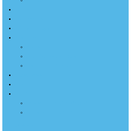
Projects
Events
Documentary
Sailing Therapy
Resources
Books
Optimist Documentary
Inspirational Speaker
Latest News
Shop
Donate
Choose a Donation Method
Apply for a Tax Certificate
Optimist Movie