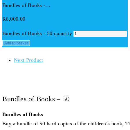
Bundles of Books -…
R
6,000.00
Bundles of Books - 50 quantity
Add to basket
Next Product
Bundles of Books – 50
Bundles of Books
Buy a bundle of 50 hard copies of the children’s book, T