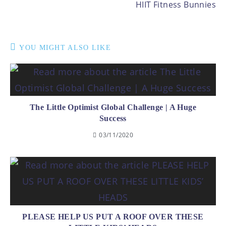
HIIT Fitness Bunnies
YOU MIGHT ALSO LIKE
The Little Optimist Global Challenge | A Huge
Success
03/11/2020
PLEASE HELP US PUT A ROOF OVER THESE