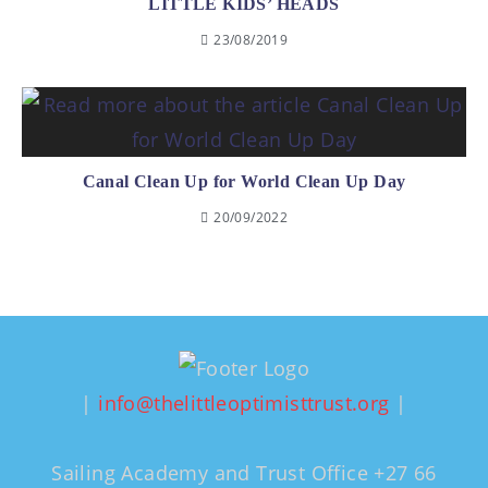
LITTLE KIDS’ HEADS
23/08/2019
Canal Clean Up for World Clean Up Day
20/09/2022
|
info@thelittleoptimisttrust.org
|
Sailing Academy and Trust Office +27 66