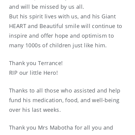
and will be missed by us all.
But his spirit lives with us, and his Giant
HEART and Beautiful smile will continue to
inspire and offer hope and optimism to
many 1000s of children just like him.
Thank you Terrance!
RIP our little Hero!
Thanks to all those who assisted and help
fund his medication, food, and well-being
over his last weeks.
Thank you Mrs Mabotha for all you and