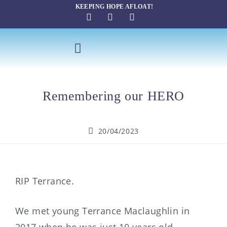
KEEPING HOPE AFLOAT!
SAILING THERAPY
Remembering our HERO
20/04/2023
RIP Terrance.
We met young Terrance Maclaughlin in
2017 when he was just 10 years old.