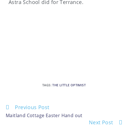
Astra School did for Terrance.
TAGS
:
THE LITTLE OPTIMIST
Previous Post
Maitland Cottage Easter Hand out
Next Post