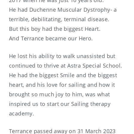
He had Duchenne Muscular Dystrophy- a
terrible, debilitating, terminal disease.
But this boy had the biggest Heart.
And Terrance became our Hero.
He lost his ability to walk unassisted but
continued to thrive at Astra Special School.
He had the biggest Smile and the biggest
heart, and his love for sailing and how it
brought so much joy to him, was what
inspired us to start our Sailing therapy
academy.
Terrance passed away on 31 March 2023