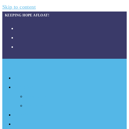
Skip to content
KEEPING HOPE AFLOAT!
About
What We Do
Programs
Projects
Events
Documentary