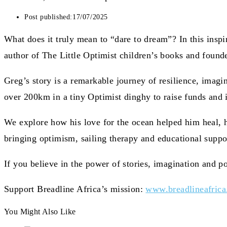
Post published:
17/07/2025
What does it truly mean to “dare to dream”? In this inspi
author of The Little Optimist children’s books and founde
Greg’s story is a remarkable journey of resilience, imagin
over 200km in a tiny Optimist dinghy to raise funds and i
We explore how his love for the ocean helped him heal, 
bringing optimism, sailing therapy and educational suppo
If you believe in the power of stories, imagination and pos
Support Breadline Africa’s mission:
www.breadlineafrica
You Might Also Like