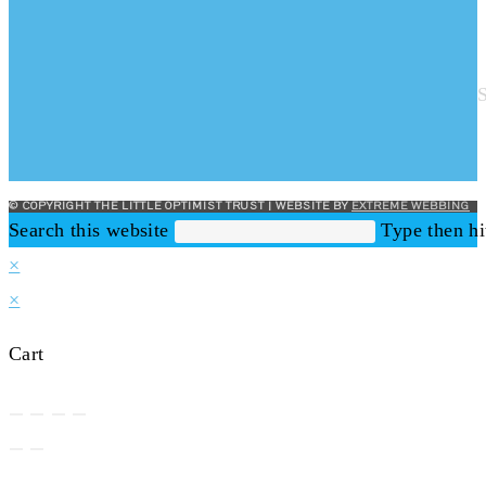
© COPYRIGHT THE LITTLE OPTIMIST TRUST | WEBSITE BY
EXTREME WEBBING
Search this website
Type then hi
×
×
Cart