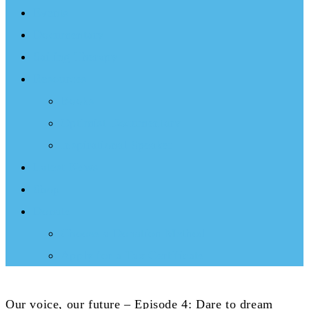
Events
Documentary
Sailing Therapy
Resources
Books
Optimist Documentary
Inspirational Speaker
Latest News
Shop
Donate
Choose a Donation Method
Apply for a Tax Certificate
Our voice, our future – Episode 4: Dare to dream