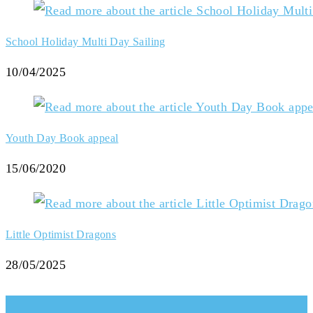
School Holiday Multi Day Sailing
10/04/2025
Youth Day Book appeal
15/06/2020
Little Optimist Dragons
28/05/2025