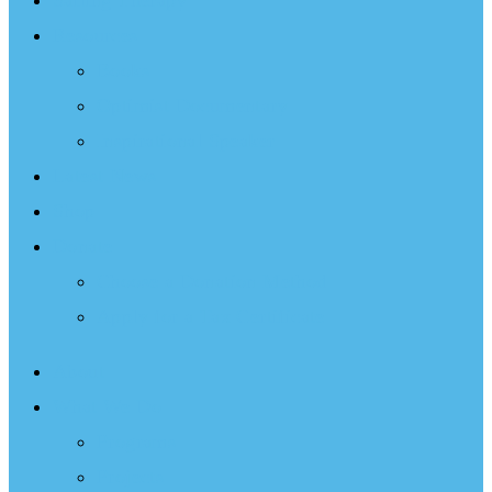
Sailing Therapy
Resources
Books
Optimist Documentary
Inspirational Speaker
Latest News
Shop
Donate
Choose a Donation Method
Apply for a Tax Certificate
About
What We Do
Programs
Projects