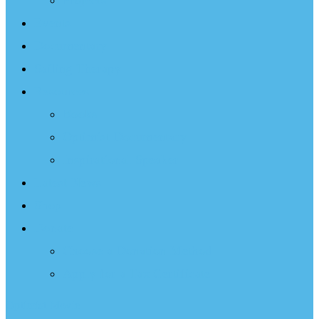
Projects
Events
Documentary
Sailing Therapy
Resources
Books
Optimist Documentary
Inspirational Speaker
Latest News
Shop
Donate
Choose a Donation Method
Apply for a Tax Certificate
Optimist Movie