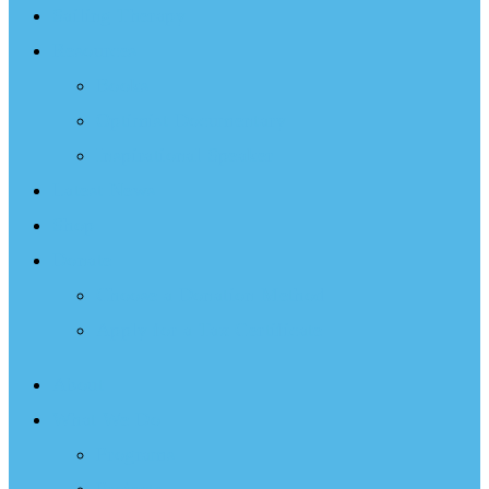
Sailing Therapy
Resources
Books
Optimist Documentary
Inspirational Speaker
Latest News
Shop
Donate
Choose a Donation Method
Apply for a Tax Certificate
About
What We Do
Programs