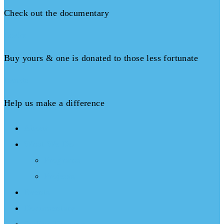
Check out the documentary
Books
Buy yours & one is donated to those less fortunate
Donate
Help us make a difference
About
What We Do
Programs
Projects
Events
Documentary