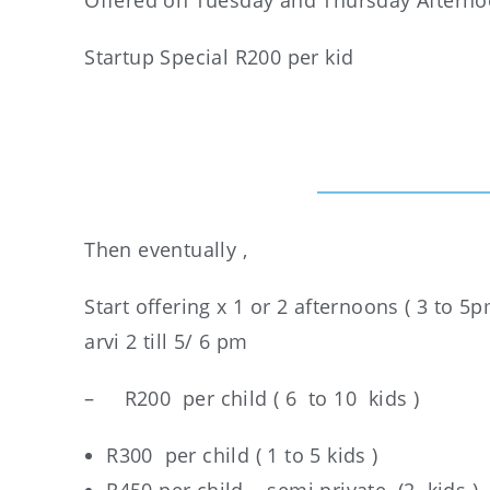
Offered on Tuesday and Thursday Aftern
Startup Special R200 per kid
Then eventually ,
Start offering x 1 or 2 afternoons ( 3 to
arvi 2 till 5/ 6 pm
– R200 per child ( 6 to 10 kids )
R300 per child ( 1 to 5 kids )