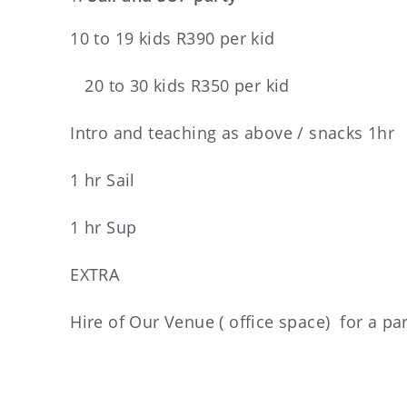
10 to 19 kids R390 per kid
20 to 30 kids R350 per kid
Intro and teaching as above / snacks 1hr
1 hr Sail
1 hr Sup
EXTRA
Hire of Our Venue ( office space) for a pa