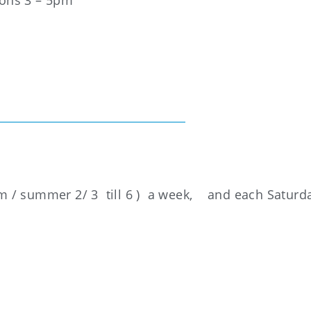
oons 3 – 5pm
 5pm / summer 2/ 3 till 6 ) a week, and each Saturd