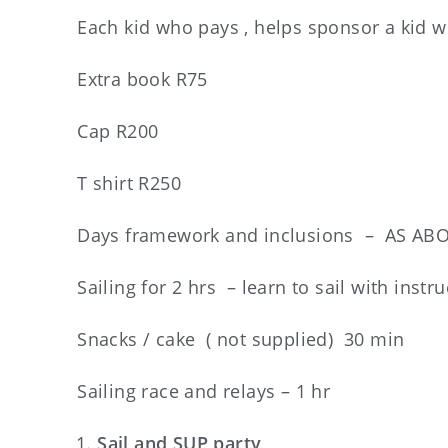
Each kid who pays , helps sponsor a kid 
Extra book R75
Cap R200
T shirt R250
Days framework and inclusions – AS ABO
Sailing for 2 hrs – learn to sail with instr
Snacks / cake ( not supplied) 30 min
Sailing race and relays – 1 hr
Sail and SUP party