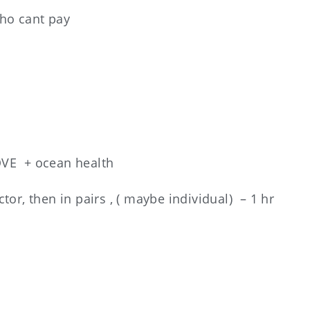
who cant pay
VE + ocean health
uctor, then in pairs , ( maybe individual) – 1 hr