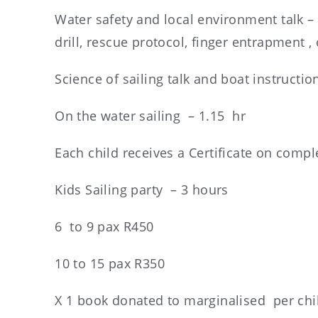
Water safety and local environment talk – 1
drill, rescue protocol, finger entrapment , o
Science of sailing talk and boat instructio
On the water sailing – 1.15 hr
Each child receives a Certificate on compl
Kids Sailing party – 3 hours
6 to 9 pax R450
10 to 15 pax R350
X 1 book donated to marginalised per chi