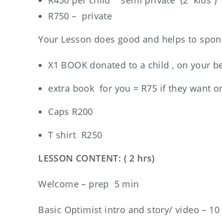
R450 per child semi private (2 kids )
R750 – private
Your Lesson does good and helps to spons
X1 BOOK donated to a child , on your b
extra book for you = R75 if they want o
Caps R200
T shirt R250
LESSON CONTENT: ( 2 hrs)
Welcome – prep 5 min
Basic Optimist intro and story/ video – 10