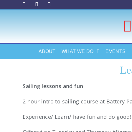
ABOUT
WHAT WE DO
EVENTS
Le
Sailing lessons and fun
2 hour intro to sailing course at Battery Pa
Experience/ Learn/ have fun and do good!