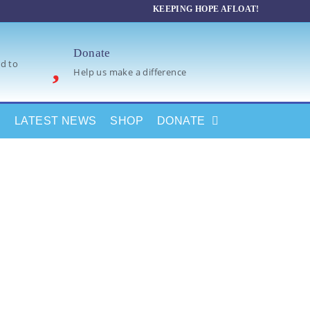
KEEPING HOPE AFLOAT!
Donate
d to
Help us make a difference
LATEST NEWS
SHOP
DONATE