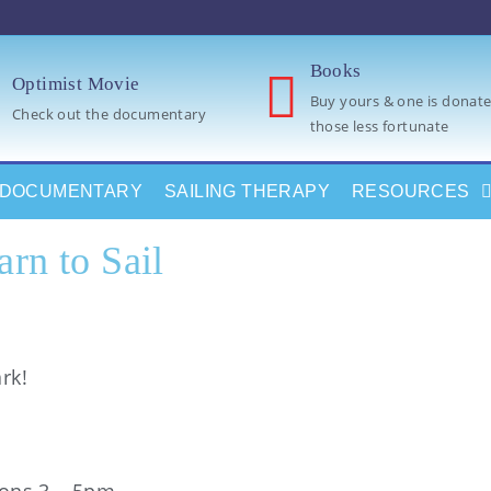
Books
Optimist Movie
Buy yours & one is donate
Check out the documentary
those less fortunate
DOCUMENTARY
SAILING THERAPY
RESOURCES
arn to Sail
rk!