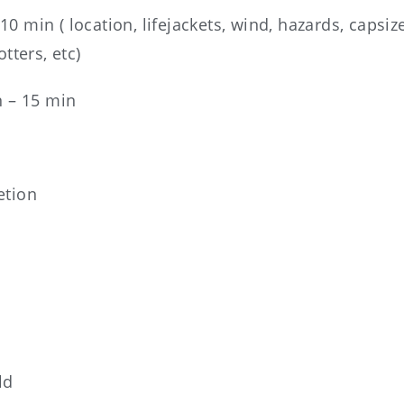
0 min ( location, lifejackets, wind, hazards, capsiz
tters, etc)
n – 15 min
etion
ld