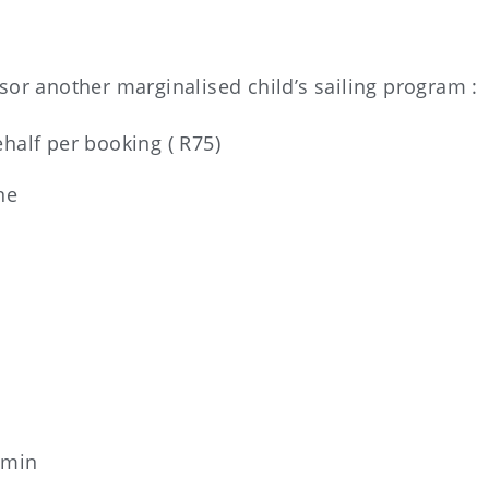
or another marginalised child’s sailing program :
ehalf per booking ( R75)
ne
 min