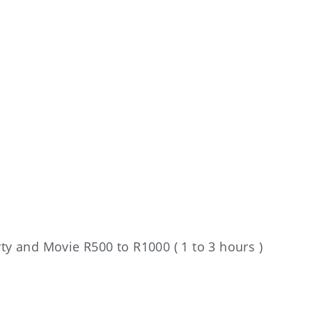
rty and Movie R500 to R1000 ( 1 to 3 hours )