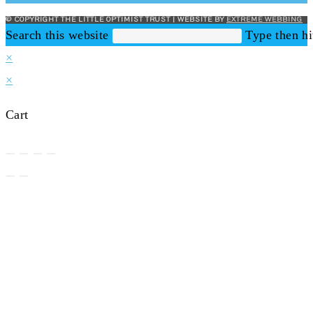
© COPYRIGHT THE LITTLE OPTIMIST TRUST | WEBSITE BY
EXTREME WEBBING
Search this website
Type then hi
×
×
Cart