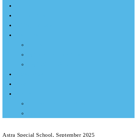
Events
Documentary
Sailing Therapy
Resources
Books
Optimist Documentary
Inspirational Speaker
Latest News
Shop
Donate
Choose a Donation Method
Apply for a Tax Certificate
Astra Special School, September 2025