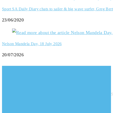
Sport SA Daily Diary chats to sailer & big wave surfer, Greg Bert
23/06/2020
Nelson Mandela Day, 18 July 2026
20/07/2026