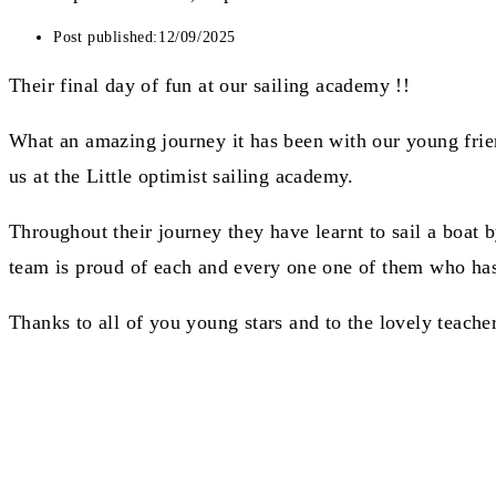
Post published:
12/09/2025
Their final day of fun at our sailing academy !!
What an amazing journey it has been with our young frien
us at the Little optimist sailing academy.
Throughout their journey they have learnt to sail a boat 
team is proud of each and every one one of them who has
Thanks to all of you young stars and to the lovely teach