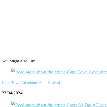
You Might Also Like
Cape Town Adventure Film Festival
23/04/2024