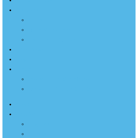
Sailing Therapy
Resources
Books
Optimist Documentary
Inspirational Speaker
Latest News
Shop
Donate
Choose a Donation Method
Apply for a Tax Certificate
About
What We Do
Programs
Projects