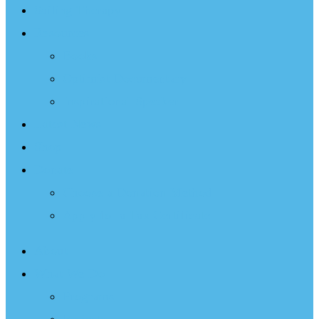
Sailing Therapy
Resources
Books
Optimist Documentary
Inspirational Speaker
Latest News
Shop
Donate
Choose a Donation Method
Apply for a Tax Certificate
About
What We Do
Programs