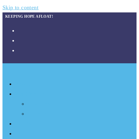
Skip to content
KEEPING HOPE AFLOAT!
About
What We Do
Programs
Projects
Events
Documentary