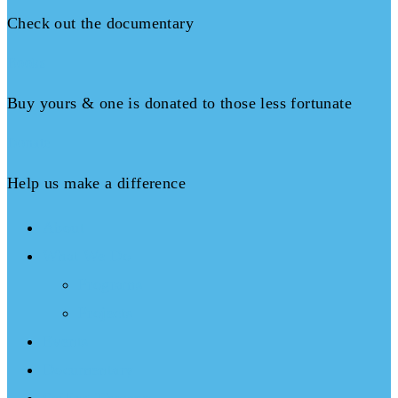
Check out the documentary
Books
Buy yours & one is donated to those less fortunate
Donate
Help us make a difference
About
What We Do
Programs
Projects
Events
Documentary