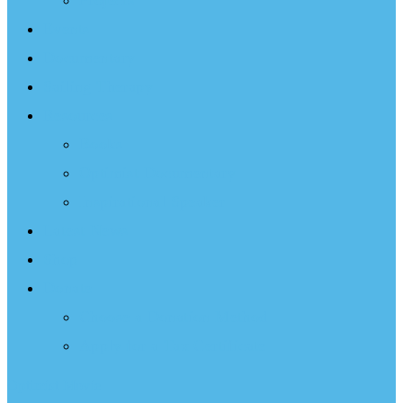
Projects
Events
Documentary
Sailing Therapy
Resources
Books
Optimist Documentary
Inspirational Speaker
Latest News
Shop
Donate
Choose a Donation Method
Apply for a Tax Certificate
Optimist Movie