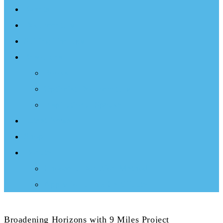
Events
Documentary
Sailing Therapy
Resources
Books
Optimist Documentary
Inspirational Speaker
Latest News
Shop
Donate
Choose a Donation Method
Apply for a Tax Certificate
Broadening Horizons with 9 Miles Project