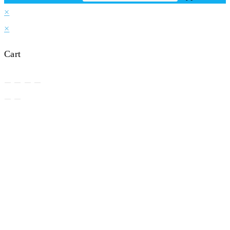
×
×
Cart