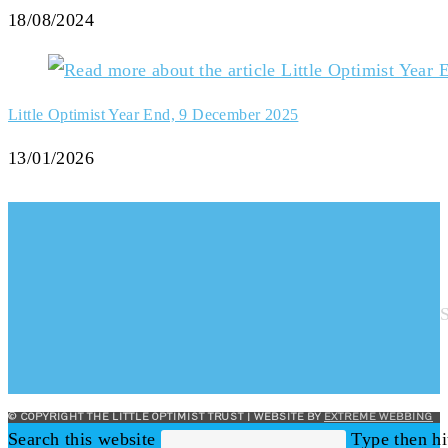
18/08/2024
Little Optimist Year End, 9 December 2025
13/01/2026
© COPYRIGHT THE LITTLE OPTIMIST TRUST | WEBSITE BY
EXTREME WEBBING
Search this website
Type then hi