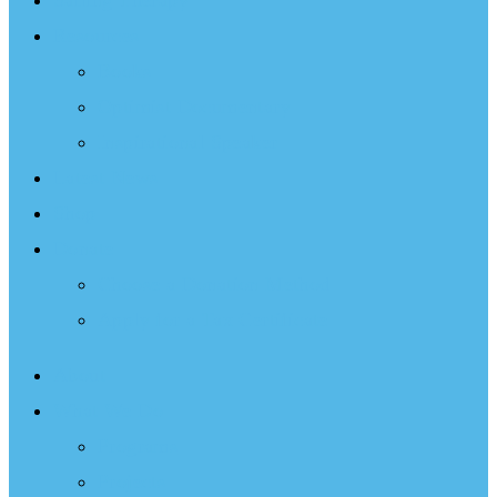
Sailing Therapy
Resources
Books
Optimist Documentary
Inspirational Speaker
Latest News
Shop
Donate
Choose a Donation Method
Apply for a Tax Certificate
About
What We Do
Programs
Projects