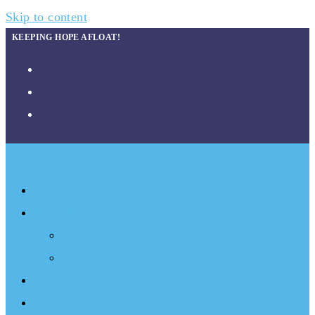
Skip to content
KEEPING HOPE AFLOAT!
About
What We Do
Programs
Projects
Events
Documentary