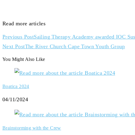
Read more articles
Previous Post
Sailing Therapy Academy awarded IOC Susta
Next Post
The River Church Cape Town Youth Group
You Might Also Like
Boatica 2024
04/11/2024
Brainstorming with the Crew