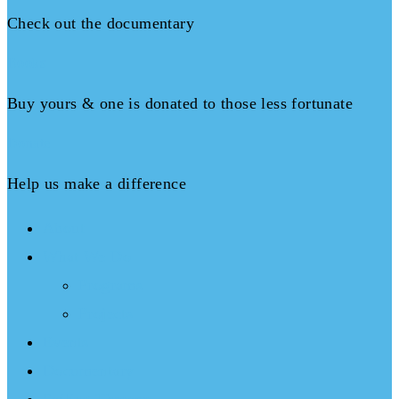
Check out the documentary
Books
Buy yours & one is donated to those less fortunate
Donate
Help us make a difference
About
What We Do
Programs
Projects
Events
Documentary