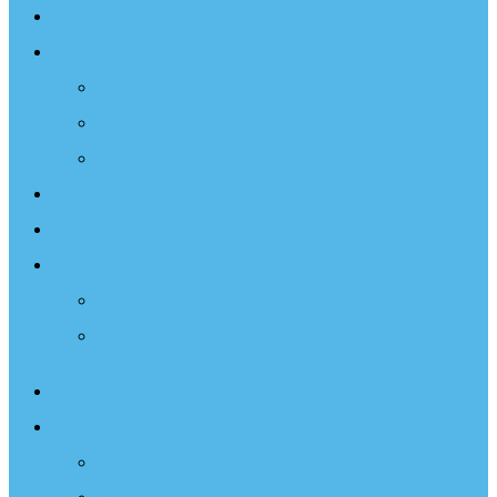
Sailing Therapy
Resources
Books
Optimist Documentary
Inspirational Speaker
Latest News
Shop
Donate
Choose a Donation Method
Apply for a Tax Certificate
About
What We Do
Programs