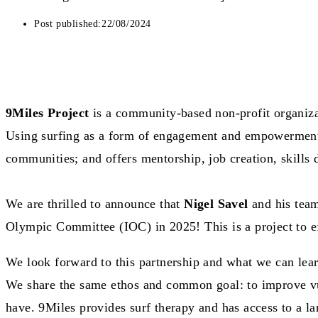
Post published:
22/08/2024
9Miles Project
is a community-based non-profit organiz
Using surfing as a form of engagement and empowerment, 
communities; and offers mentorship, job creation, skills
We are thrilled to announce that
Nigel Savel
and his team
Olympic Committee (IOC) in 2025! This is a project to ef
We look forward to this partnership and what we can lear
We share the same ethos and common goal: to improve vul
have. 9Miles provides surf therapy and has access to a lar