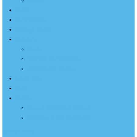
Projects
Events
Documentary
Sailing Therapy
Resources
Books
Optimist Documentary
Inspirational Speaker
Latest News
Shop
Donate
Choose a Donation Method
Apply for a Tax Certificate
Optimist Movie