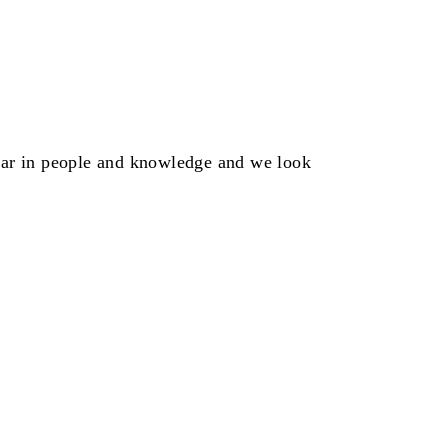
ear in people and knowledge and we look