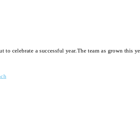
 to celebrate a successful year.The team as grown this y
nch