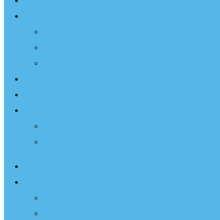
Sailing Therapy
Resources
Books
Optimist Documentary
Inspirational Speaker
Latest News
Shop
Donate
Choose a Donation Method
Apply for a Tax Certificate
About
What We Do
Programs
Projects