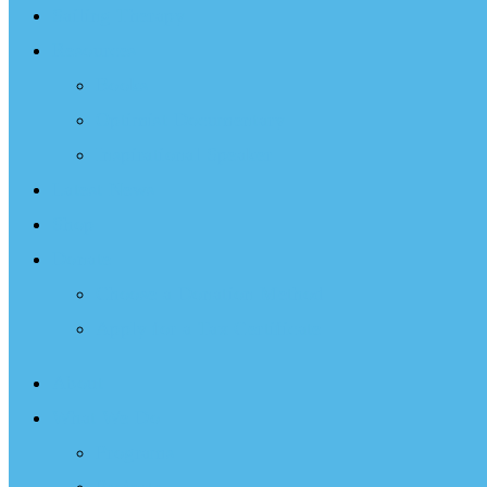
Sailing Therapy
Resources
Books
Optimist Documentary
Inspirational Speaker
Latest News
Shop
Donate
Choose a Donation Method
Apply for a Tax Certificate
About
What We Do
Programs