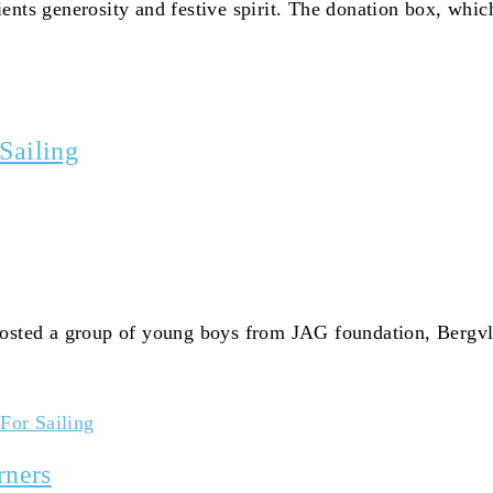
ents generosity and festive spirit. The donation box, whic
Sailing
hosted a group of young boys from JAG foundation, Bergvli
For Sailing
rners