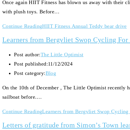
Once again HIIT Fitness has blown us away with their cli
with plush toys. Before…
Continue Reading
HIIT Fitness Annual Teddy bear drive
Learners from Bergvliet Swop Cycling For 
Post author:
The Little Optimist
Post published:
11/12/2024
Post category:
Blog
On the 10th of December , The Little Optimist recently 
sailboat before.…
Continue Reading
Learners from Bergvliet Swop Cycling 
Letters of gratitude from Simon’s Town lea