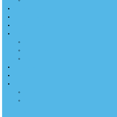
Projects
Events
Documentary
Sailing Therapy
Resources
Books
Optimist Documentary
Inspirational Speaker
Latest News
Shop
Donate
Choose a Donation Method
Apply for a Tax Certificate
Optimist Movie