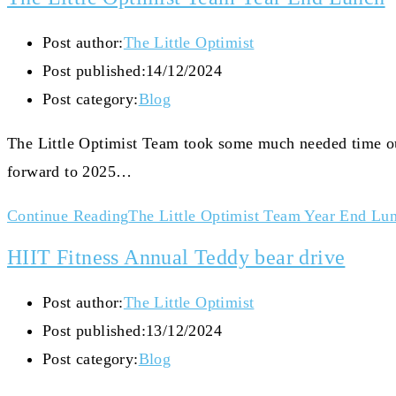
Post author:
The Little Optimist
Post published:
14/12/2024
Post category:
Blog
The Little Optimist Team took some much needed time out
forward to 2025…
Continue Reading
The Little Optimist Team Year End Lu
HIIT Fitness Annual Teddy bear drive
Post author:
The Little Optimist
Post published:
13/12/2024
Post category:
Blog