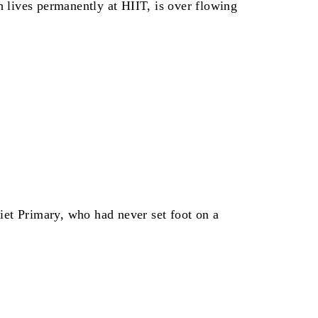
h lives permanently at HIIT, is over flowing
et Primary, who had never set foot on a