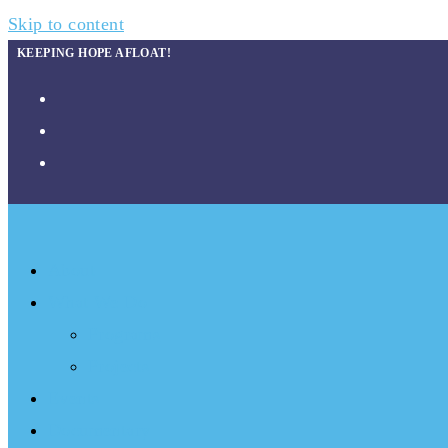
Skip to content
KEEPING HOPE AFLOAT!
About
What We Do
Programs
Projects
Events
Documentary