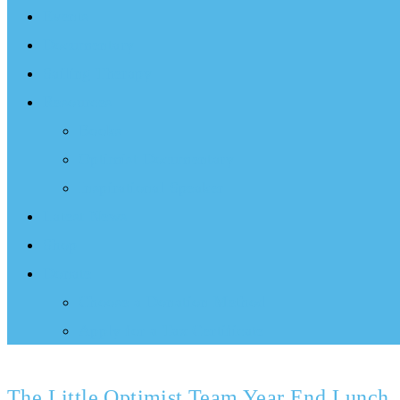
Events
Documentary
Sailing Therapy
Resources
Books
Optimist Documentary
Inspirational Speaker
Latest News
Shop
Donate
Choose a Donation Method
Apply for a Tax Certificate
The Little Optimist Team Year End Lunch