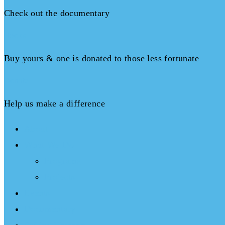
Check out the documentary
Books
Buy yours & one is donated to those less fortunate
Donate
Help us make a difference
About
What We Do
Programs
Projects
Events
Documentary