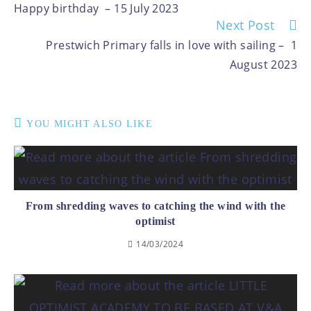
Happy birthday – 15 July 2023
Next Post
Prestwich Primary falls in love with sailing – 1
August 2023
YOU MIGHT ALSO LIKE
From shredding waves to catching the wind with the
optimist
14/03/2024