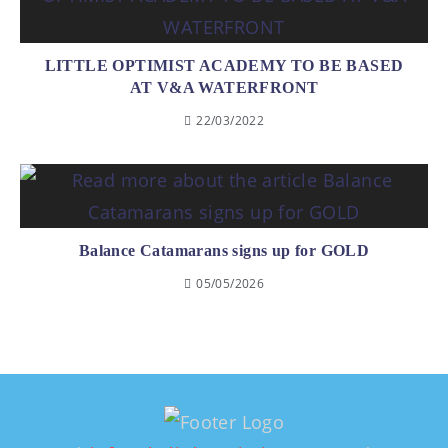
LITTLE OPTIMIST ACADEMY TO BE BASED
AT V&A WATERFRONT
22/03/2022
Balance Catamarans signs up for GOLD
05/05/2026