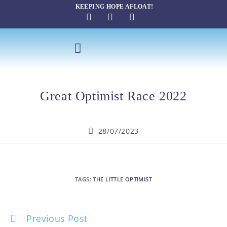
KEEPING HOPE AFLOAT!
SAILING THERAPY
Great Optimist Race 2022
28/07/2023
TAGS
:
THE LITTLE OPTIMIST
Previous Post