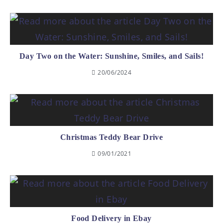
Day Two on the Water: Sunshine, Smiles, and Sails!
20/06/2024
Christmas Teddy Bear Drive
09/01/2021
Food Delivery in Ebay