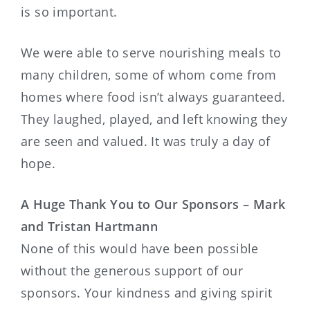
is so important.
We were able to serve nourishing meals to
many children, some of whom come from
homes where food isn’t always guaranteed.
They laughed, played, and left knowing they
are seen and valued. It was truly a day of
hope.
A Huge Thank You to Our Sponsors – Mark
and Tristan Hartmann
None of this would have been possible
without the generous support of our
sponsors. Your kindness and giving spirit