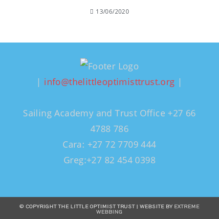
13/06/2020
|
info@thelittleoptimisttrust.org
|
Sailing Academy and Trust Office +27 66
4788 786
Cara: +27 72 7709 444
Greg:+27 82 454 0398
© COPYRIGHT THE LITTLE OPTIMIST TRUST | WEBSITE BY
EXTREME
WEBBING