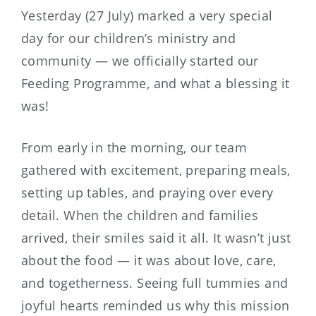
Yesterday (27 July) marked a very special
day for our children’s ministry and
community — we officially started our
Feeding Programme, and what a blessing it
was!
From early in the morning, our team
gathered with excitement, preparing meals,
setting up tables, and praying over every
detail. When the children and families
arrived, their smiles said it all. It wasn’t just
about the food — it was about love, care,
and togetherness. Seeing full tummies and
joyful hearts reminded us why this mission