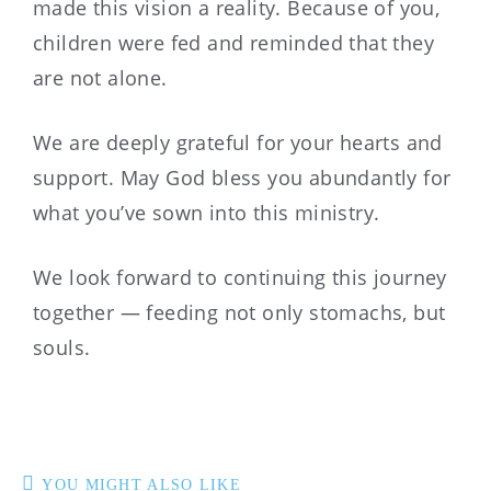
made this vision a reality. Because of you,
children were fed and reminded that they
are not alone.
We are deeply grateful for your hearts and
support. May God bless you abundantly for
what you’ve sown into this ministry.
We look forward to continuing this journey
together — feeding not only stomachs, but
souls.
YOU MIGHT ALSO LIKE