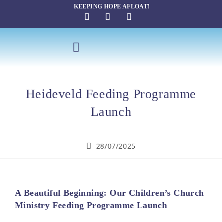
KEEPING HOPE AFLOAT!
SAILING THERAPY
Heideveld Feeding Programme
Launch
28/07/2025
A Beautiful Beginning: Our Children’s Church
Ministry Feeding Programme Launch