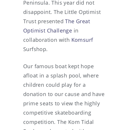
Peninsula. This year did not
disappoint. The Little Optimist
Trust presented
The Great
Optimist Challenge
in
collaboration with
Komsurf
Surfshop.
Our famous boat kept hope
afloat in a splash pool, where
children could play for a
donation to our cause and have
prime seats to view the highly
competitive skateboarding
competition. The Kom Tidal