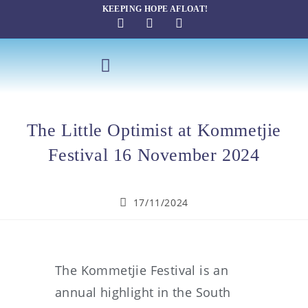
KEEPING HOPE AFLOAT!
SAILING THERAPY
The Little Optimist at Kommetjie
Festival 16 November 2024
17/11/2024
The Kommetjie Festival is an
annual highlight in the South