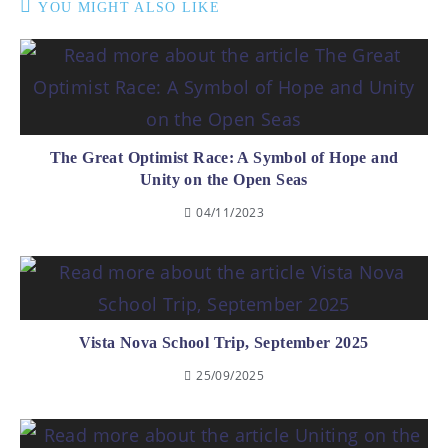
YOU MIGHT ALSO LIKE
The Great Optimist Race: A Symbol of Hope and
Unity on the Open Seas
04/11/2023
Vista Nova School Trip, September 2025
25/09/2025