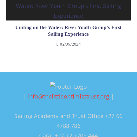
Uniting on the Water: River Youth Group’s First
Sailing Experience
02/09/2024
|
info@thelittleoptimisttrust.org
|
Sailing Academy and Trust Office +27 66
4788 786
Cara: +27 72 7709 444