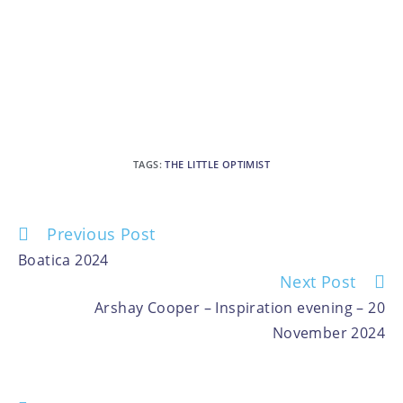
TAGS
:
THE LITTLE OPTIMIST
Previous Post
Boatica 2024
Next Post
Arshay Cooper – Inspiration evening – 20
November 2024