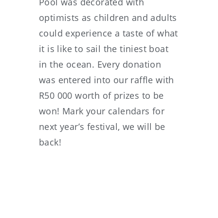
Pool was decorated with
optimists as children and adults
could experience a taste of what
it is like to sail the tiniest boat
in the ocean. Every donation
was entered into our raffle with
R50 000 worth of prizes to be
won! Mark your calendars for
next year’s festival, we will be
back!