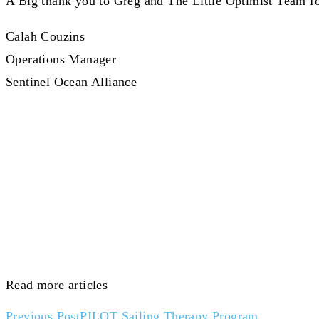
A Big thank you to Greg and The Little Optimist Team for
Calah Couzins
Operations Manager
Sentinel Ocean Alliance
Read more articles
Previous Post
PILOT Sailing Therapy Program