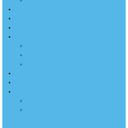
Projects
Events
Documentary
Sailing Therapy
Resources
Books
Optimist Documentary
Inspirational Speaker
Latest News
Shop
Donate
Choose a Donation Method
Apply for a Tax Certificate
Optimist Movie