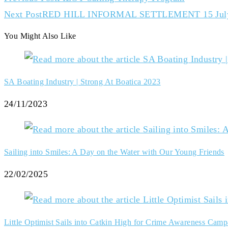
Next Post
RED HILL INFORMAL SETTLEMENT 15 Jul
You Might Also Like
SA Boating Industry | Strong At Boatica 2023
24/11/2023
Sailing into Smiles: A Day on the Water with Our Young Friends
22/02/2025
Little Optimist Sails into Catkin High for Crime Awareness Camp