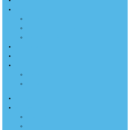
Sailing Therapy
Resources
Books
Optimist Documentary
Inspirational Speaker
Latest News
Shop
Donate
Choose a Donation Method
Apply for a Tax Certificate
About
What We Do
Programs
Projects