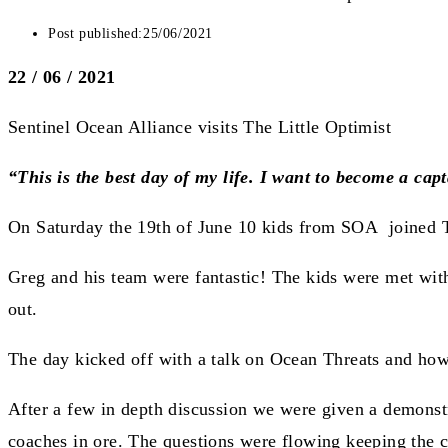
Post published:
25/06/2021
22 / 06 / 2021
Sentinel Ocean Alliance visits The Little Optimist
“This is the best day of my life. I want to become a capt
On Saturday the 19th of June 10 kids from SOA joined Th
Greg and his team were fantastic! The kids were met wit
out.
The day kicked off with a talk on Ocean Threats and how 
After a few in depth discussion we were given a demonstr
coaches in ore. The questions were flowing keeping the c