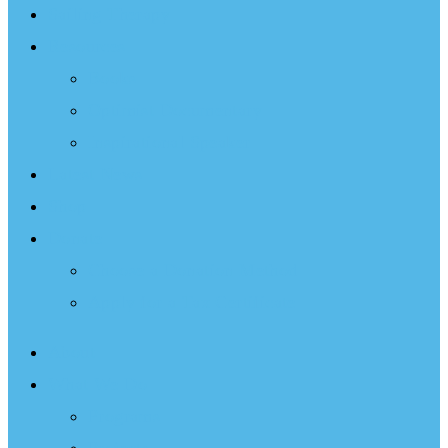
Sailing Therapy
Resources
Books
Optimist Documentary
Inspirational Speaker
Latest News
Shop
Donate
Choose a Donation Method
Apply for a Tax Certificate
About
What We Do
Programs