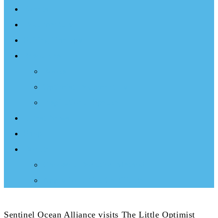
Events
Documentary
Sailing Therapy
Resources
Books
Optimist Documentary
Inspirational Speaker
Latest News
Shop
Donate
Choose a Donation Method
Apply for a Tax Certificate
Sentinel Ocean Alliance visits The Little Optimist