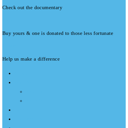
Check out the documentary
Books
Buy yours & one is donated to those less fortunate
Donate
Help us make a difference
About
What We Do
Programs
Projects
Events
Documentary