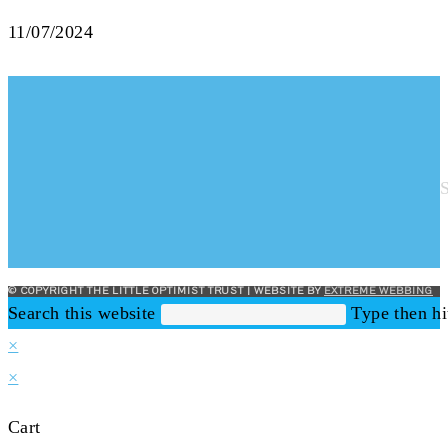
11/07/2024
© COPYRIGHT THE LITTLE OPTIMIST TRUST | WEBSITE BY
EXTREME WEBBING
Search this website
Type then hi
×
×
Cart