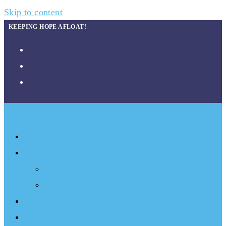
Skip to content
KEEPING HOPE AFLOAT!
About
What We Do
Programs
Projects
Events
Documentary