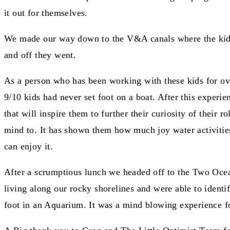
it out for themselves.
We made our way down to the V&A canals where the kids sa
and off they went.
As a person who has been working with these kids for ove
9/10 kids had never set foot on a boat. After this experien
that will inspire them to further their curiosity of their
mind to. It has shown them how much joy water activities 
can enjoy it.
After a scrumptious lunch we headed off to the Two Ocea
living along our rocky shorelines and were able to ident
foot in an Aquarium. It was a mind blowing experience fo