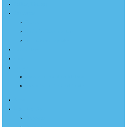
Sailing Therapy
Resources
Books
Optimist Documentary
Inspirational Speaker
Latest News
Shop
Donate
Choose a Donation Method
Apply for a Tax Certificate
About
What We Do
Programs