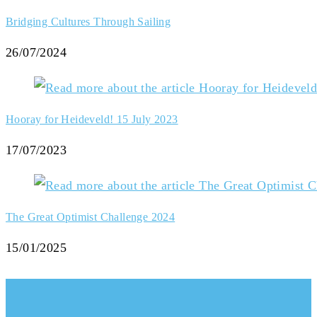
Bridging Cultures Through Sailing
26/07/2024
Hooray for Heideveld! 15 July 2023
17/07/2023
The Great Optimist Challenge 2024
15/01/2025