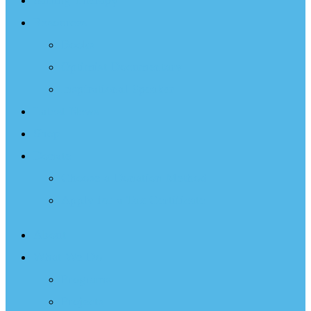
Sailing Therapy
Resources
Books
Optimist Documentary
Inspirational Speaker
Latest News
Shop
Donate
Choose a Donation Method
Apply for a Tax Certificate
About
What We Do
Programs
Projects