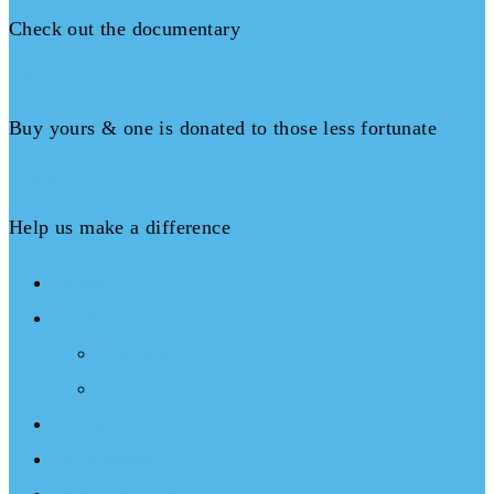
Check out the documentary
Books
Buy yours & one is donated to those less fortunate
Donate
Help us make a difference
About
What We Do
Programs
Projects
Events
Documentary