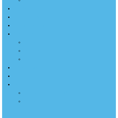
Projects
Events
Documentary
Sailing Therapy
Resources
Books
Optimist Documentary
Inspirational Speaker
Latest News
Shop
Donate
Choose a Donation Method
Apply for a Tax Certificate
Optimist Movie