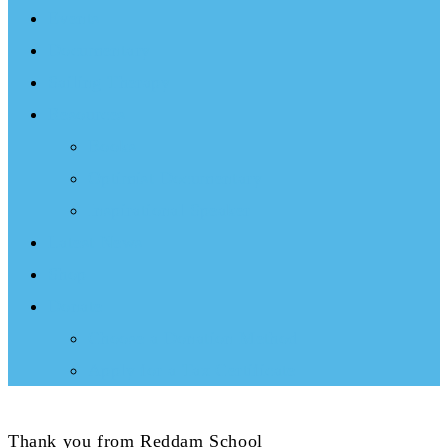
Events
Documentary
Sailing Therapy
Resources
Books
Optimist Documentary
Inspirational Speaker
Latest News
Shop
Donate
Choose a Donation Method
Apply for a Tax Certificate
Thank you from Reddam School