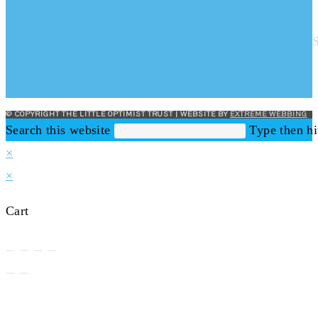
© COPYRIGHT THE LITTLE OPTIMIST TRUST | WEBSITE BY
EXTREME WEBBING
Search this website
Type then hi
×
×
Cart