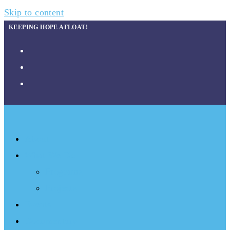
Skip to content
KEEPING HOPE AFLOAT!
About
What We Do
Programs
Projects
Events
Documentary