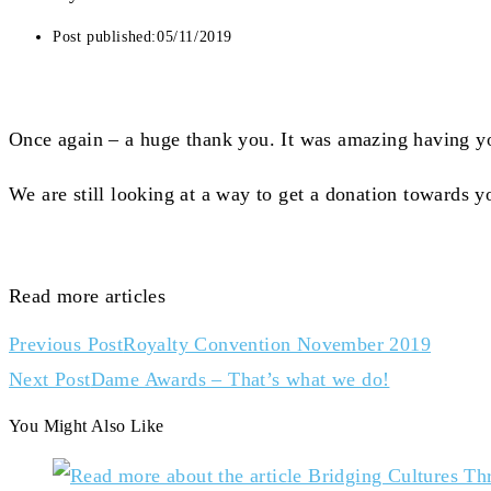
Post published:
05/11/2019
Once again – a huge thank you. It was amazing having yo
We are still looking at a way to get a donation towards y
Read more articles
Previous Post
Royalty Convention November 2019
Next Post
Dame Awards – That’s what we do!
You Might Also Like