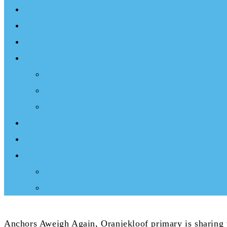
Events
Documentary
Sailing Therapy
Resources
Books
Optimist Documentary
Inspirational Speaker
Latest News
Shop
Donate
Choose a Donation Method
Apply for a Tax Certificate
Anchors Aweigh Again, Oranjekloof primary is sharing t