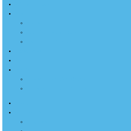
Sailing Therapy
Resources
Books
Optimist Documentary
Inspirational Speaker
Latest News
Shop
Donate
Choose a Donation Method
Apply for a Tax Certificate
About
What We Do
Programs