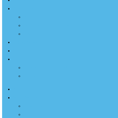
Sailing Therapy
Resources
Books
Optimist Documentary
Inspirational Speaker
Latest News
Shop
Donate
Choose a Donation Method
Apply for a Tax Certificate
About
What We Do
Programs
Projects