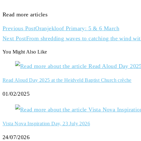
Read more articles
Previous Post
Oranjekloof Primary: 5 & 6 March
Next Post
From shredding waves to catching the wind wit
You Might Also Like
Read Aloud Day 2025 at the Heidveld Baptist Church crèche
01/02/2025
Vista Nova Inspiration Day, 23 July 2026
24/07/2026