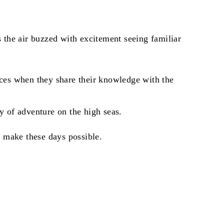
the air buzzed with excitement seeing familiar
 faces when they share their knowledge with the
y of adventure on the high seas.
 make these days possible.