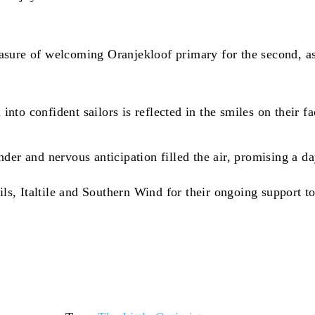
sure of welcoming Oranjekloof primary for the second, as 
 into confident sailors is reflected in the smiles on their
er and nervous anticipation filled the air, promising a da
, Italtile and Southern Wind for their ongoing support to