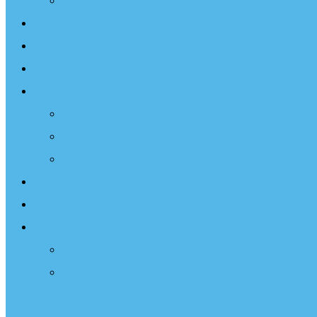
Projects
Events
Documentary
Sailing Therapy
Resources
Books
Optimist Documentary
Inspirational Speaker
Latest News
Shop
Donate
Choose a Donation Method
Apply for a Tax Certificate
Optimist Movie