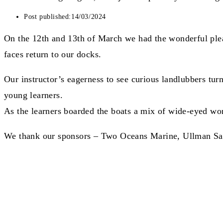
Post published:
14/03/2024
On the 12th and 13th of March we had the wonderful plea
faces return to our docks.
Our instructor’s eagerness to see curious landlubbers turn
young learners.
As the learners boarded the boats a mix of wide-eyed wond
We thank our sponsors – Two Oceans Marine, Ullman Sails