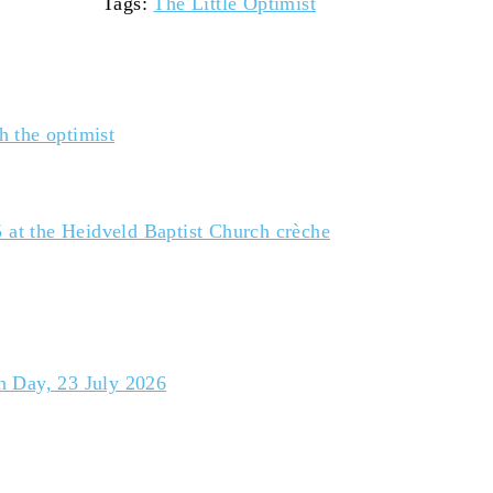
Tags
:
The Little Optimist
h the optimist