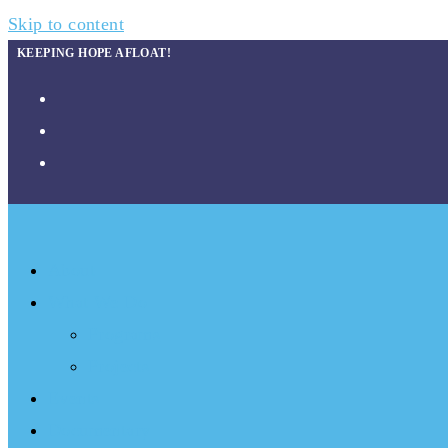
Skip to content
KEEPING HOPE AFLOAT!
About
What We Do
Programs
Projects
Events
Documentary