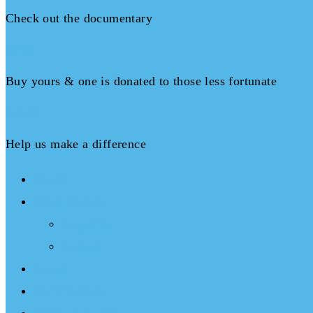
Check out the documentary
Books
Buy yours & one is donated to those less fortunate
Donate
Help us make a difference
About
What We Do
Programs
Projects
Events
Documentary