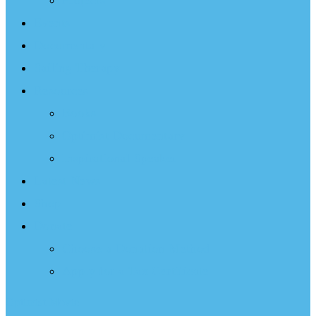
Projects
Events
Documentary
Sailing Therapy
Resources
Books
Optimist Documentary
Inspirational Speaker
Latest News
Shop
Donate
Choose a Donation Method
Apply for a Tax Certificate
Optimist Movie