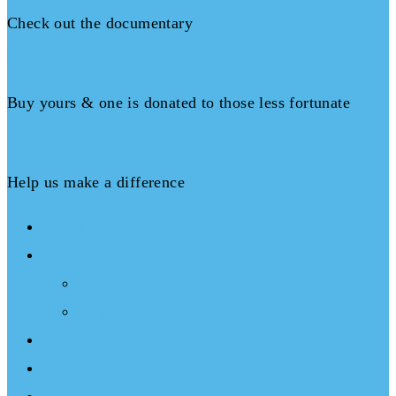
Check out the documentary
Books
Buy yours & one is donated to those less fortunate
Donate
Help us make a difference
About
What We Do
Programs
Projects
Events
Documentary