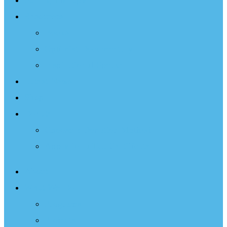
Sailing Therapy
Resources
Books
Optimist Documentary
Inspirational Speaker
Latest News
Shop
Donate
Choose a Donation Method
Apply for a Tax Certificate
About
What We Do
Programs
Projects