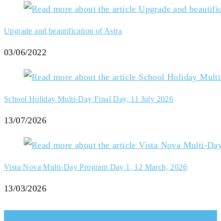
Upgrade and beautification of Astra
03/06/2022
School Holiday Multi-Day Final Day, 11 July 2026
13/07/2026
Vista Nova Multi-Day Program Day 1, 12 March, 2026
13/03/2026