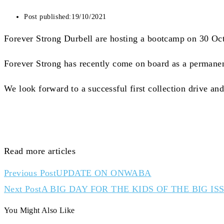
Post published:
19/10/2021
Forever Strong Durbell are hosting a bootcamp on 30 Oct
Forever Strong has recently come on board as a permanent
We look forward to a successful first collection drive a
Read more articles
Previous Post
UPDATE ON ONWABA
Next Post
A BIG DAY FOR THE KIDS OF THE BIG IS
You Might Also Like