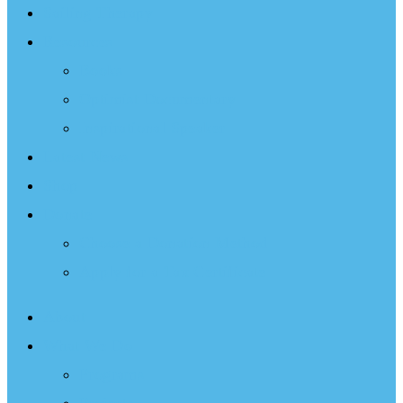
Sailing Therapy
Resources
Books
Optimist Documentary
Inspirational Speaker
Latest News
Shop
Donate
Choose a Donation Method
Apply for a Tax Certificate
About
What We Do
Programs