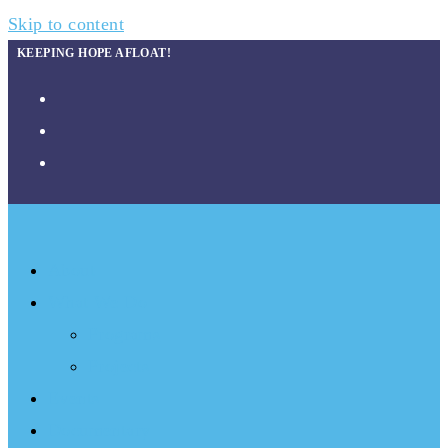
Skip to content
KEEPING HOPE AFLOAT!
About
What We Do
Programs
Projects
Events
Documentary