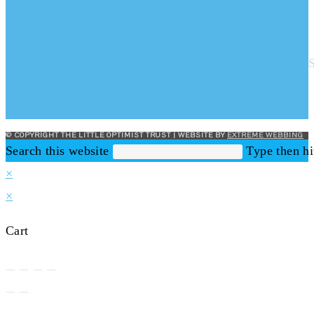
© COPYRIGHT THE LITTLE OPTIMIST TRUST | WEBSITE BY
EXTREME WEBBING
Search this website
Type then hi
×
×
Cart