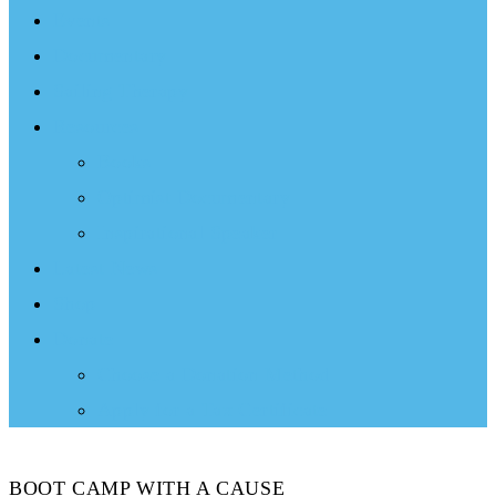
Events
Documentary
Sailing Therapy
Resources
Books
Optimist Documentary
Inspirational Speaker
Latest News
Shop
Donate
Choose a Donation Method
Apply for a Tax Certificate
BOOT CAMP WITH A CAUSE