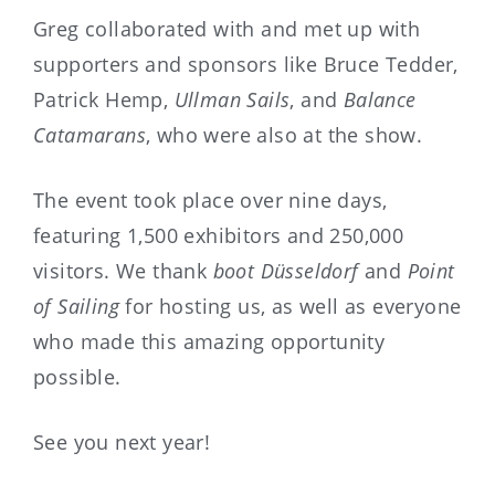
Greg collaborated with and met up with
supporters and sponsors like Bruce Tedder,
Patrick Hemp,
Ullman Sails
, and
Balance
Catamarans
, who were also at the show.
The event took place over nine days,
featuring 1,500 exhibitors and 250,000
visitors. We thank
boot Düsseldorf
and
Point
of Sailing
for hosting us, as well as everyone
who made this amazing opportunity
possible.
See you next year!