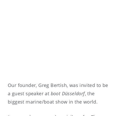
Our founder, Greg Bertish, was invited to be
a guest speaker at
boot Düsseldorf
, the
biggest marine/boat show in the world.