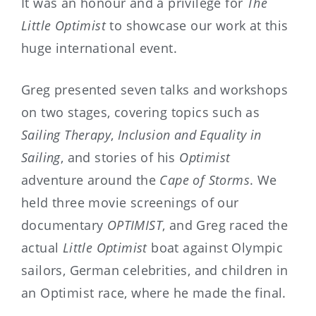
It was an honour and a privilege for
The
Little Optimist
to showcase our work at this
huge international event.
Greg presented seven talks and workshops
on two stages, covering topics such as
Sailing Therapy
,
Inclusion and Equality in
Sailing
, and stories of his
Optimist
adventure around the
Cape of Storms
. We
held three movie screenings of our
documentary
OPTIMIST
, and Greg raced the
actual
Little Optimist
boat against Olympic
sailors, German celebrities, and children in
an Optimist race, where he made the final.