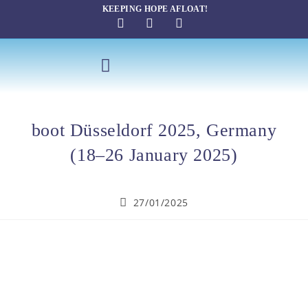
KEEPING HOPE AFLOAT!
SAILING THERAPY
boot Düsseldorf 2025, Germany
(18–26 January 2025)
27/01/2025