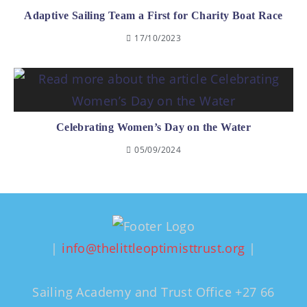
Adaptive Sailing Team a First for Charity Boat Race
17/10/2023
Celebrating Women’s Day on the Water
05/09/2024
|
info@thelittleoptimisttrust.org
|
Sailing Academy and Trust Office +27 66