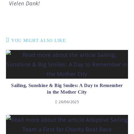
Vielen Dank!
YOU MIGHT ALSO LIKE
Sailing, Sunshine & Big Smiles: A Day to Remember
in the Mother City
26/06/2025