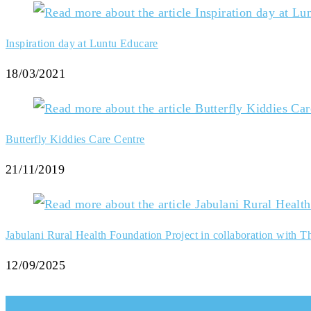
Inspiration day at Luntu Educare
18/03/2021
Butterfly Kiddies Care Centre
21/11/2019
Jabulani Rural Health Foundation Project in collaboration with The
12/09/2025