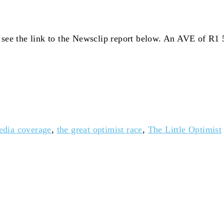
e see the link to the Newsclip report below. An AVE of R1
edia coverage
,
the great optimist race
,
The Little Optimist