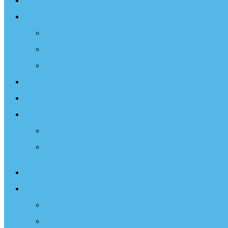
Sailing Therapy
Resources
Books
Optimist Documentary
Inspirational Speaker
Latest News
Shop
Donate
Choose a Donation Method
Apply for a Tax Certificate
About
What We Do
Programs
Projects