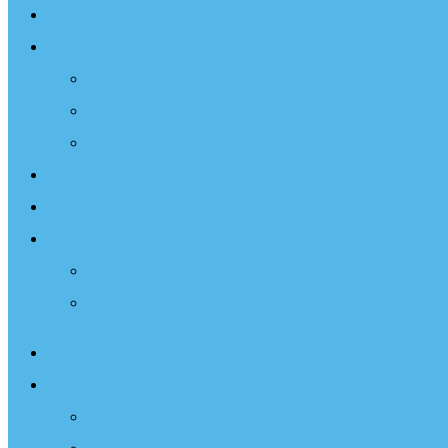
Sailing Therapy
Resources
Books
Optimist Documentary
Inspirational Speaker
Latest News
Shop
Donate
Choose a Donation Method
Apply for a Tax Certificate
About
What We Do
Programs