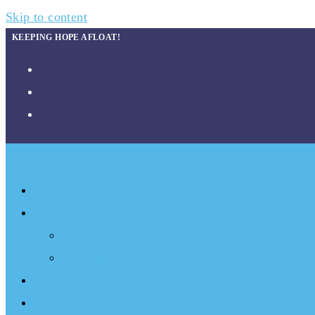
Skip to content
KEEPING HOPE AFLOAT!
About
What We Do
Programs
Projects
Events
Documentary