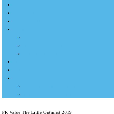
Events
Documentary
Sailing Therapy
Resources
Books
Optimist Documentary
Inspirational Speaker
Latest News
Shop
Donate
Choose a Donation Method
Apply for a Tax Certificate
PR Value The Little Optimist 2019