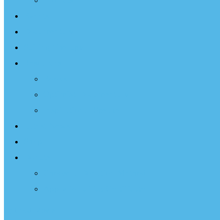
Projects
Events
Documentary
Sailing Therapy
Resources
Books
Optimist Documentary
Inspirational Speaker
Latest News
Shop
Donate
Choose a Donation Method
Apply for a Tax Certificate
Optimist Movie