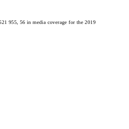
 521 955, 56 in media coverage for the 2019