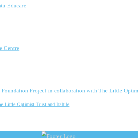
 Little Optimist Trust and Italtile