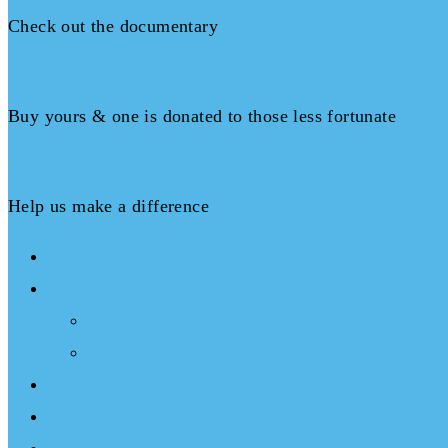
Check out the documentary
Books
Buy yours & one is donated to those less fortunate
Donate
Help us make a difference
About
What We Do
Programs
Projects
Events
Documentary