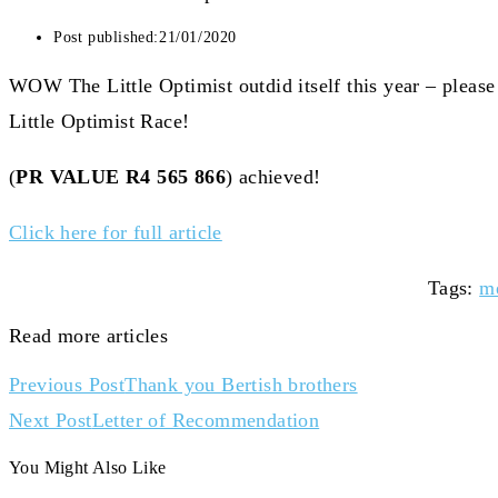
Post published:
21/01/2020
WOW The Little Optimist outdid itself this year – pleas
Little Optimist Race!
(
PR VALUE R4 565 866
) achieved!
Click here for full article
Tags
:
m
Read more articles
Previous Post
Thank you Bertish brothers
Next Post
Letter of Recommendation
You Might Also Like