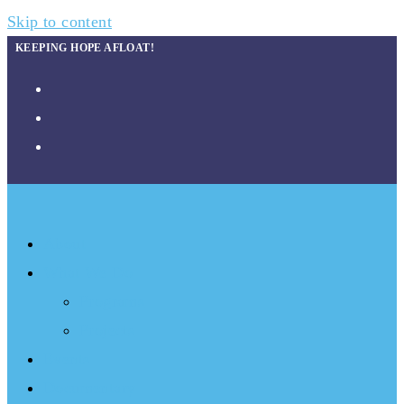
Skip to content
KEEPING HOPE AFLOAT!
About
What We Do
Programs
Projects
Events
Documentary