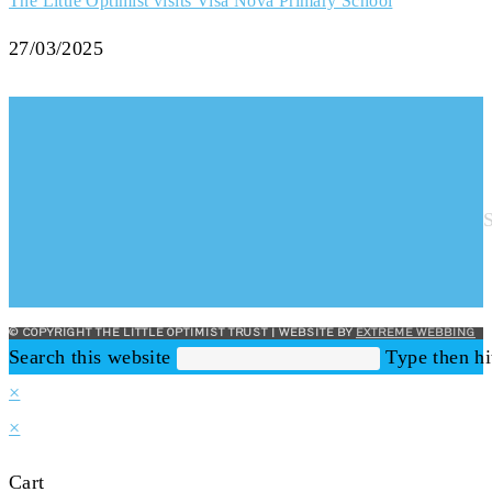
The Little Optimist visits Visa Nova Primary School
27/03/2025
© COPYRIGHT THE LITTLE OPTIMIST TRUST | WEBSITE BY
EXTREME WEBBING
Search this website
Type then hi
×
×
Cart