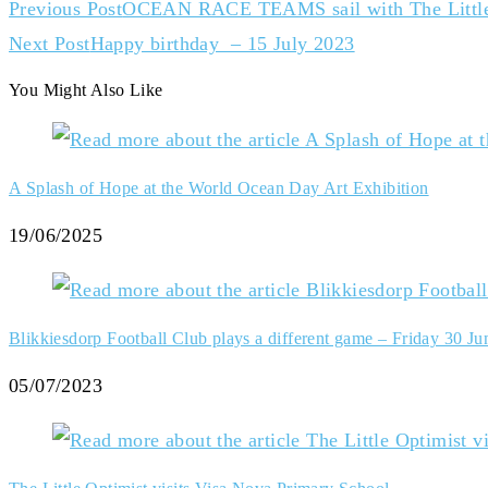
Previous Post
OCEAN RACE TEAMS sail with The Little
Next Post
Happy birthday – 15 July 2023
You Might Also Like
A Splash of Hope at the World Ocean Day Art Exhibition
19/06/2025
Blikkiesdorp Football Club plays a different game – Friday 30 Ju
05/07/2023