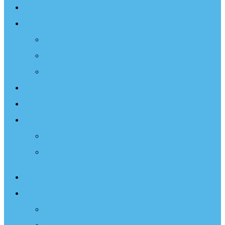
Sailing Therapy
Resources
Books
Optimist Documentary
Inspirational Speaker
Latest News
Shop
Donate
Choose a Donation Method
Apply for a Tax Certificate
About
What We Do
Programs