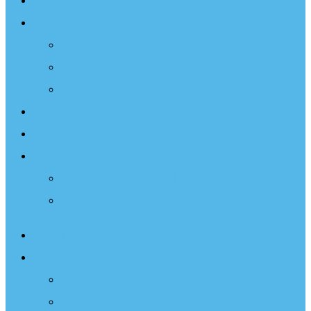
Sailing Therapy
Resources
Books
Optimist Documentary
Inspirational Speaker
Latest News
Shop
Donate
Choose a Donation Method
Apply for a Tax Certificate
About
What We Do
Programs
Projects