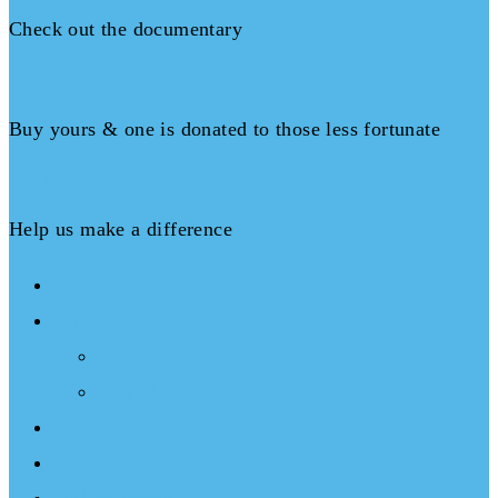
Check out the documentary
Books
Buy yours & one is donated to those less fortunate
Donate
Help us make a difference
About
What We Do
Programs
Projects
Events
Documentary