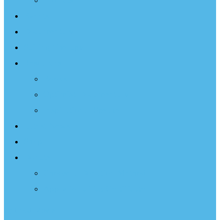
Projects
Events
Documentary
Sailing Therapy
Resources
Books
Optimist Documentary
Inspirational Speaker
Latest News
Shop
Donate
Choose a Donation Method
Apply for a Tax Certificate
Optimist Movie