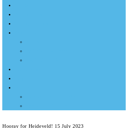
Events
Documentary
Sailing Therapy
Resources
Books
Optimist Documentary
Inspirational Speaker
Latest News
Shop
Donate
Choose a Donation Method
Apply for a Tax Certificate
Hooray for Heideveld! 15 July 2023