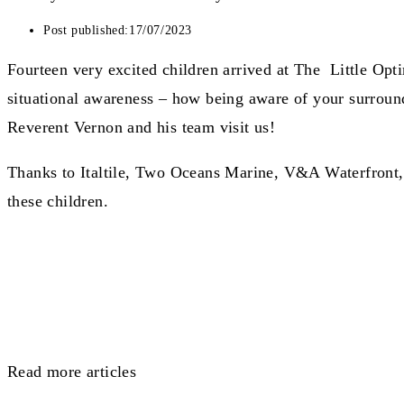
Post published:
17/07/2023
Fourteen very excited children arrived at The Little Op
situational awareness – how being aware of your surroundin
Reverent Vernon and his team visit us!
Thanks to Italtile, Two Oceans Marine, V&A Waterfront, 
these children.
Read more articles