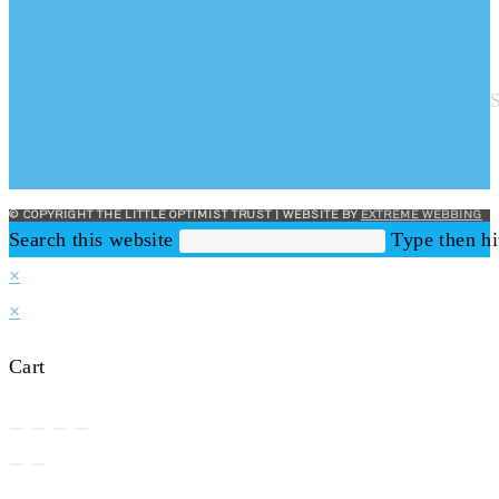
© COPYRIGHT THE LITTLE OPTIMIST TRUST | WEBSITE BY
EXTREME WEBBING
Search this website
Type then hi
×
×
Cart