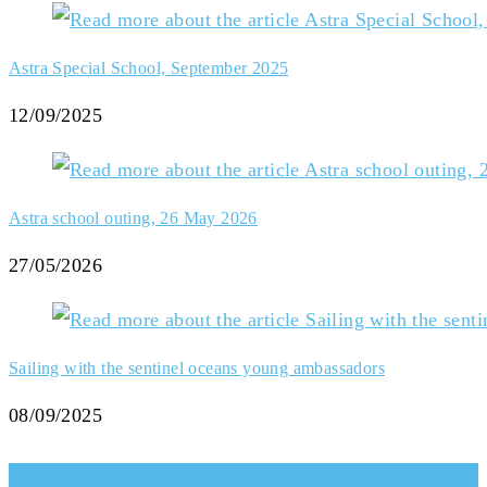
Astra Special School, September 2025
12/09/2025
Astra school outing, 26 May 2026
27/05/2026
Sailing with the sentinel oceans young ambassadors
08/09/2025