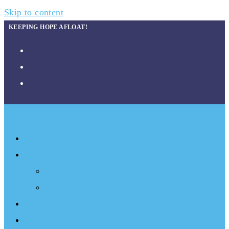
Skip to content
KEEPING HOPE AFLOAT!
About
What We Do
Programs
Projects
Events
Documentary