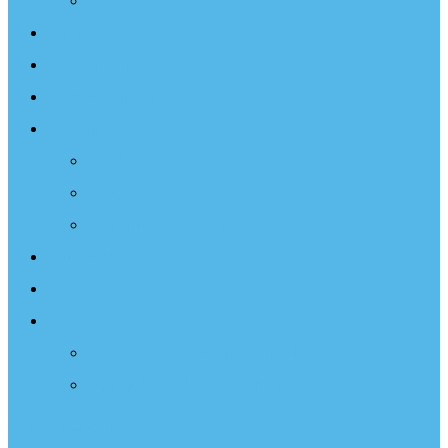
Projects
Events
Documentary
Sailing Therapy
Resources
Books
Optimist Documentary
Inspirational Speaker
Latest News
Shop
Donate
Choose a Donation Method
Apply for a Tax Certificate
Optimist Movie