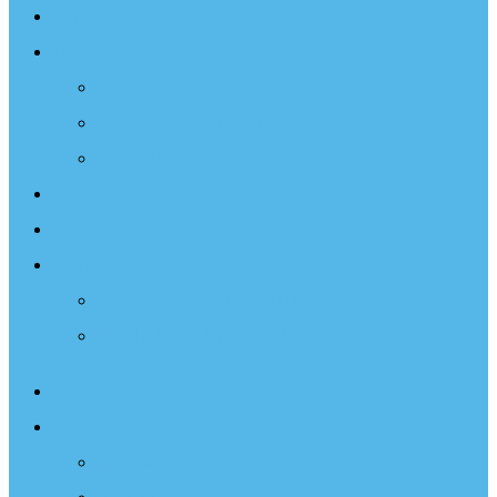
Sailing Therapy
Resources
Books
Optimist Documentary
Inspirational Speaker
Latest News
Shop
Donate
Choose a Donation Method
Apply for a Tax Certificate
About
What We Do
Programs