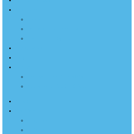
Sailing Therapy
Resources
Books
Optimist Documentary
Inspirational Speaker
Latest News
Shop
Donate
Choose a Donation Method
Apply for a Tax Certificate
About
What We Do
Programs
Projects