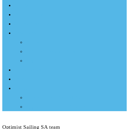
Events
Documentary
Sailing Therapy
Resources
Books
Optimist Documentary
Inspirational Speaker
Latest News
Shop
Donate
Choose a Donation Method
Apply for a Tax Certificate
Optimist Sailing SA team