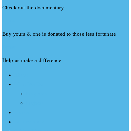
Check out the documentary
Books
Buy yours & one is donated to those less fortunate
Donate
Help us make a difference
About
What We Do
Programs
Projects
Events
Documentary