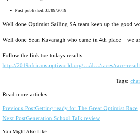
Post published:
03/09/2019
Well done Optimist Sailing SA team keep up the good w
Well done Sean Kavanagh who came in 4th place – we ar
Follow the link toe todays results
http://2019africans.optiworld.org/…/d…/races/race-result
Tags
:
char
Read more articles
Previous Post
Getting ready for The Great Optimist Race
Next Post
Generation School Talk review
You Might Also Like