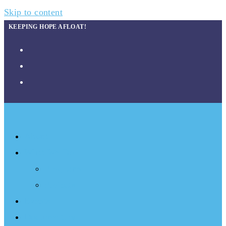
Skip to content
KEEPING HOPE AFLOAT!
About
What We Do
Programs
Projects
Events
Documentary