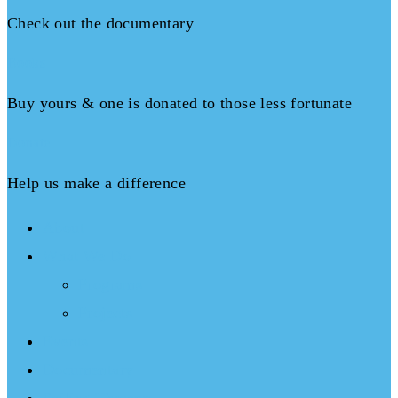
Check out the documentary
Books
Buy yours & one is donated to those less fortunate
Donate
Help us make a difference
About
What We Do
Programs
Projects
Events
Documentary