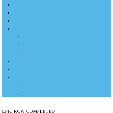
Events
Documentary
Sailing Therapy
Resources
Books
Optimist Documentary
Inspirational Speaker
Latest News
Shop
Donate
Choose a Donation Method
Apply for a Tax Certificate
EPIC ROW COMPLETED