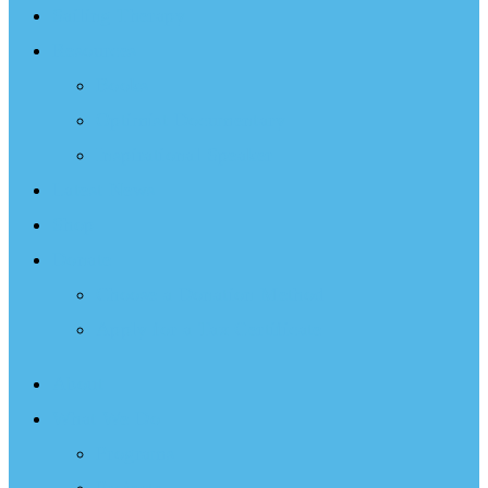
Sailing Therapy
Resources
Books
Optimist Documentary
Inspirational Speaker
Latest News
Shop
Donate
Choose a Donation Method
Apply for a Tax Certificate
About
What We Do
Programs