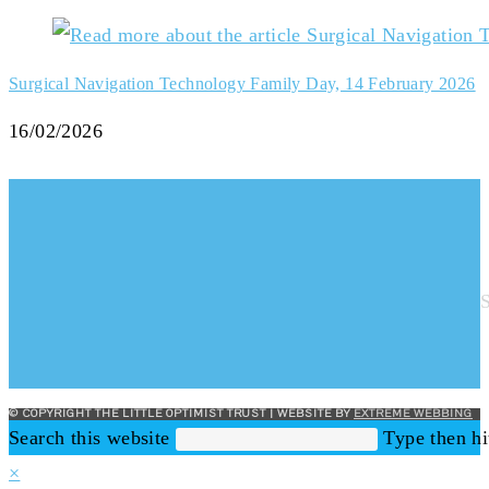
Surgical Navigation Technology Family Day, 14 February 2026
16/02/2026
© COPYRIGHT THE LITTLE OPTIMIST TRUST | WEBSITE BY
EXTREME WEBBING
Search this website
Type then hi
×