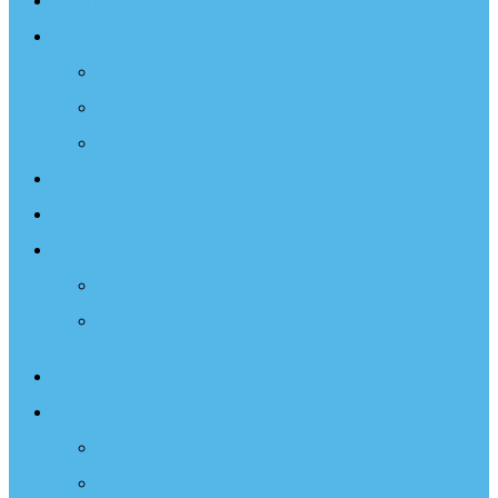
Sailing Therapy
Resources
Books
Optimist Documentary
Inspirational Speaker
Latest News
Shop
Donate
Choose a Donation Method
Apply for a Tax Certificate
About
What We Do
Programs
Projects