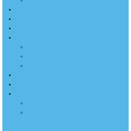
Projects
Events
Documentary
Sailing Therapy
Resources
Books
Optimist Documentary
Inspirational Speaker
Latest News
Shop
Donate
Choose a Donation Method
Apply for a Tax Certificate
Optimist Movie