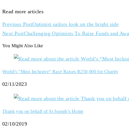
Read more articles
Previous Post
Optimist sailors look on the bright side
Next Post
Challenging Optimists To Raise Funds and Awa
You Might Also Like
World’s “Most Inclusive” Race Raises R250,000 for Charity
02/11/2023
Thank you on behalf of St Joseph’s Home
02/10/2019