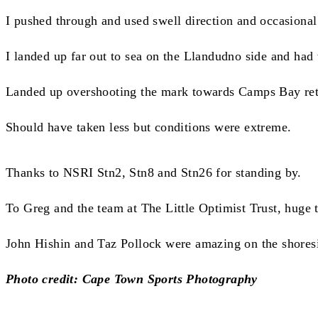
I pushed through and used swell direction and occasional
I landed up far out to sea on the Llandudno side and had
Landed up overshooting the mark towards Camps Bay retur
Should have taken less but conditions were extreme.
Thanks to NSRI Stn2, Stn8 and Stn26 for standing by.
To Greg and the team at The Little Optimist Trust, huge
John Hishin and Taz Pollock were amazing on the shoresi
Photo credit: Cape Town Sports Photography