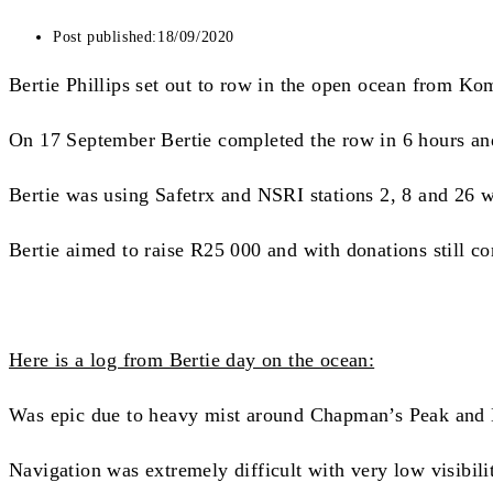
Post published:
18/09/2020
Bertie Phillips set out to row in the open ocean from Ko
On 17 September Bertie completed the row in 6 hours and 
Bertie was using Safetrx and NSRI stations 2, 8 and 26 
Bertie aimed to raise R25 000 and with donations still co
Here is a log from Bertie day on the ocean:
Was epic due to heavy mist around Chapman’s Peak and
Navigation was extremely difficult with very low visibili