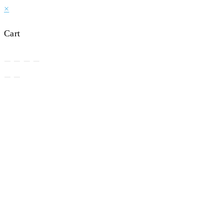
×
Cart