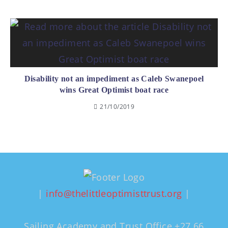
Disability not an impediment as Caleb Swanepoel
wins Great Optimist boat race
21/10/2019
|
info@thelittleoptimisttrust.org
|
Sailing Academy and Trust Office +27 66