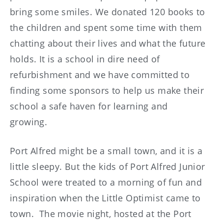
bring some smiles. We donated 120 books to
the children and spent some time with them
chatting about their lives and what the future
holds. It is a school in dire need of
refurbishment and we have committed to
finding some sponsors to help us make their
school a safe haven for learning and
growing.
Port Alfred might be a small town, and it is a
little sleepy. But the kids of Port Alfred Junior
School were treated to a morning of fun and
inspiration when the Little Optimist came to
town. The movie night, hosted at the Port