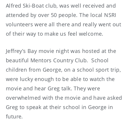
Alfred Ski-Boat club, was well received and
attended by over 50 people. The local NSRI
volunteers were all there and really went out
of their way to make us feel welcome.
Jeffrey’s Bay movie night was hosted at the
beautiful Mentors Country Club. School
children from George, on a school sport trip,
were lucky enough to be able to watch the
movie and hear Greg talk. They were
overwhelmed with the movie and have asked
Greg to speak at their school in George in
future.