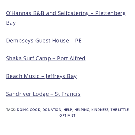
O’Hannas B&B and Selfcatering – Plettenberg
Bay
Dempseys Guest House – PE
Shaka Surf Camp – Port Alfred
Beach Music – Jeffreys Bay
Sandriver Lodge – St Francis
TAGS
:
DOING GOOD
,
DONATION
,
HELP
,
HELPING
,
KINDNESS
,
THE LITTLE
OPTIMIST