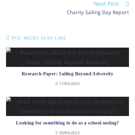
Next Post
Charity Sailing Day Report
YOU MIGHT ALSO LIKE
Research Paper: Sailing Beyond Adversity
17/03/2025
Looking for something to do as a school outing?
30/06/2023