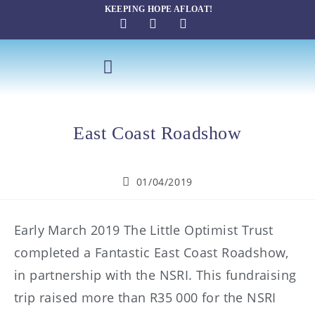
KEEPING HOPE AFLOAT!
SAILING THERAPY
East Coast Roadshow
01/04/2019
Early March 2019 The Little Optimist Trust
completed a Fantastic East Coast Roadshow,
in partnership with the NSRI. This fundraising
trip raised more than R35 000 for the NSRI