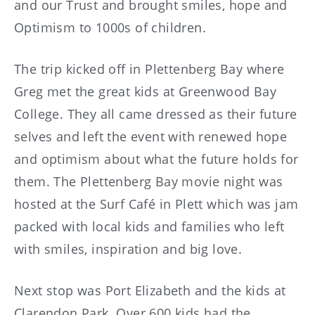
and our Trust and brought smiles, hope and
Optimism to 1000s of children.
The trip kicked off in Plettenberg Bay where
Greg met the great kids at Greenwood Bay
College. They all came dressed as their future
selves and left the event with renewed hope
and optimism about what the future holds for
them. The Plettenberg Bay movie night was
hosted at the Surf Café in Plett which was jam
packed with local kids and families who left
with smiles, inspiration and big love.
Next stop was Port Elizabeth and the kids at
Clarendon Park. Over 600 kids had the