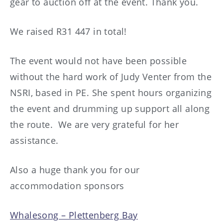
gear to auction off at the event. Thank you.
We raised R31 447 in total!
The event would not have been possible
without the hard work of Judy Venter from the
NSRI, based in PE. She spent hours organizing
the event and drumming up support all along
the route. We are very grateful for her
assistance.
Also a huge thank you for our
accommodation sponsors
Whalesong – Plettenberg Bay