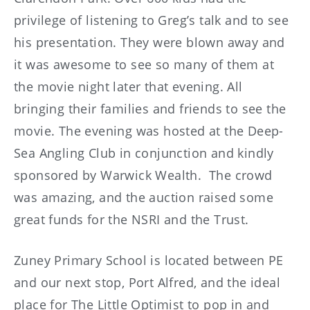
privilege of listening to Greg’s talk and to see
his presentation. They were blown away and
it was awesome to see so many of them at
the movie night later that evening. All
bringing their families and friends to see the
movie. The evening was hosted at the Deep-
Sea Angling Club in conjunction and kindly
sponsored by Warwick Wealth. The crowd
was amazing, and the auction raised some
great funds for the NSRI and the Trust.
Zuney Primary School is located between PE
and our next stop, Port Alfred, and the ideal
place for The Little Optimist to pop in and