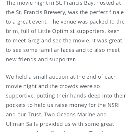
The movie night in St. Francis Bay, hosted at
the St. Francis Brewery, was the perfect finale
to a great event. The venue was packed to the
brim, full of Little Optimist supporters, keen
to meet Greg and see the movie. It was great
to see some familiar faces and to also meet
new friends and supporter.
We held a small auction at the end of each
movie night and the crowds were so
supportive, putting their hands deep into their
pockets to help us raise money for the NSRI
and our Trust. Two Oceans Marine and
Ullman Sails provided us with some great