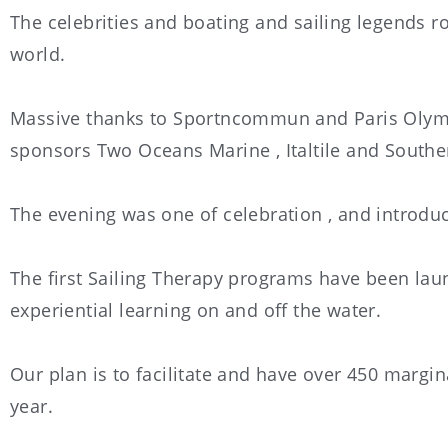
The celebrities and boating and sailing legends rol
world.
Massive thanks to Sportncommun and Paris Olympi
sponsors Two Oceans Marine , Italtile and South
The evening was one of celebration , and introdu
The first Sailing Therapy programs have been lau
experiential learning on and off the water.
Our plan is to facilitate and have over 450 margi
year.