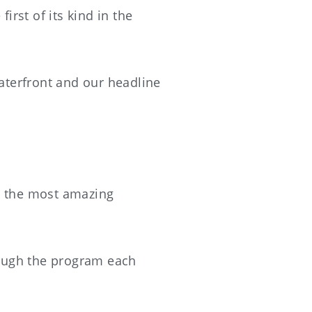
irst of its kind in the
aterfront and our headline
ng the most amazing
hrough the program each