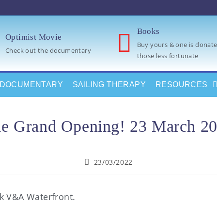
Books
Optimist Movie
Buy yours & one is donate
Check out the documentary
those less fortunate
DOCUMENTARY
SAILING THERAPY
RESOURCES
e Grand Opening! 23 March 2
23/03/2022
rk V&A Waterfront.