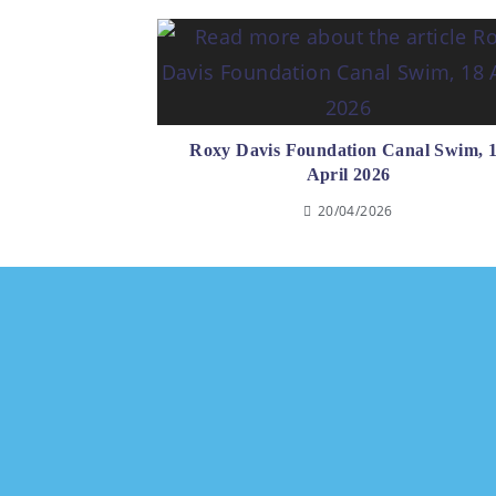
Roxy Davis Foundation Canal Swim, 
April 2026
20/04/2026