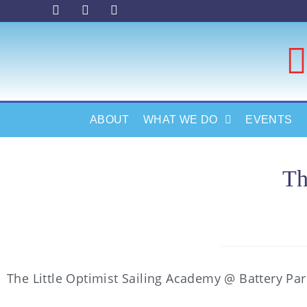
ABOUT
WHAT WE DO
EVENTS
Th
The Little Optimist Sailing Academy @ Battery Pa