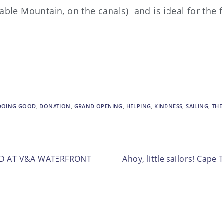
 Table Mountain, on the canals) and is ideal for the 
DOING GOOD
,
DONATION
,
GRAND OPENING
,
HELPING
,
KINDNESS
,
SAILING
,
THE
ED AT V&A WATERFRONT
Ahoy, little sailors! Cap