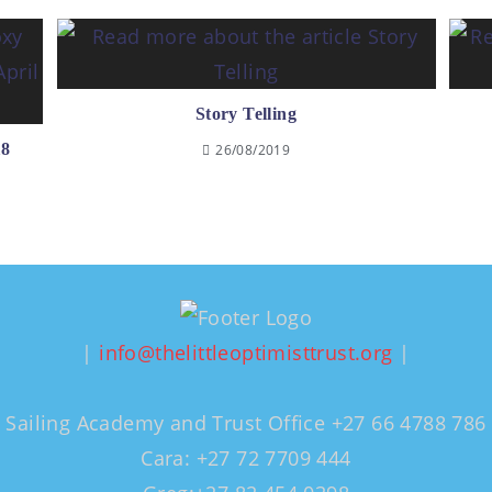
Story Telling
18
26/08/2019
|
info@thelittleoptimisttrust.org
|
Sailing Academy and Trust Office +27 66 4788 786
Cara: +27 72 7709 444