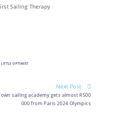
first Sailing Therapy
 LITTLE OPTIMIST
Next Post
e Town sailing academy gets almost R500
000 from Paris 2024 Olympics