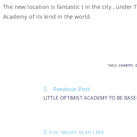
The new location is fantastic ( in the city , under
Academy of its kind in the world.
TAGS
:
CHARITY
,
Previous Post
LITTLE OPTIMIST ACADEMY TO BE BAS
YOU MIGHT ALSO LIKE