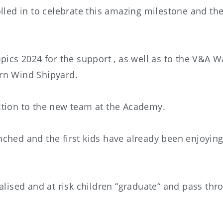
led in to celebrate this amazing milestone and the f
cs 2024 for the support , as well as to the V&A W
ern Wind Shipyard.
ction to the new team at the Academy.
nched and the first kids have already been enjoyi
nalised and at risk children “graduate“ and pass t