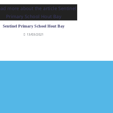
Sentinel Primary School Hout Bay
13/03/2021