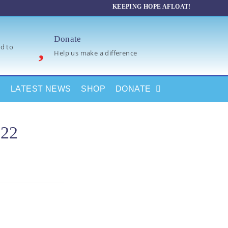
KEEPING HOPE AFLOAT!
Donate
d to
Help us make a difference
LATEST NEWS
SHOP
DONATE
022