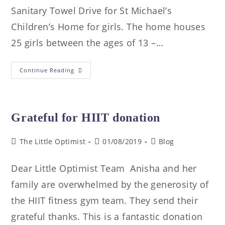
Sanitary Towel Drive for St Michael’s
Children’s Home for girls. The home houses
25 girls between the ages of 13 –…
Continue Reading
Grateful for HIIT donation
The Little Optimist
01/08/2019
Blog
Dear Little Optimist Team Anisha and her
family are overwhelmed by the generosity of
the HIIT fitness gym team. They send their
grateful thanks. This is a fantastic donation