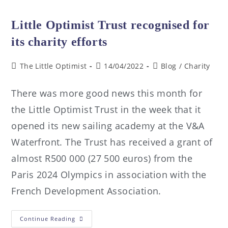
Little Optimist Trust recognised for
its charity efforts
The Little Optimist
14/04/2022
Blog
/
Charity
There was more good news this month for
the Little Optimist Trust in the week that it
opened its new sailing academy at the V&A
Waterfront. The Trust has received a grant of
almost R500 000 (27 500 euros) from the
Paris 2024 Olympics in association with the
French Development Association.
Continue Reading