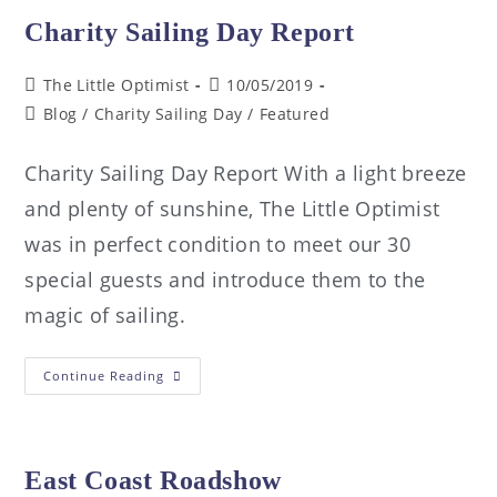
Charity Sailing Day Report
The Little Optimist
10/05/2019
Blog
/
Charity Sailing Day
/
Featured
Charity Sailing Day Report With a light breeze
and plenty of sunshine, The Little Optimist
was in perfect condition to meet our 30
special guests and introduce them to the
magic of sailing.
Continue Reading
East Coast Roadshow