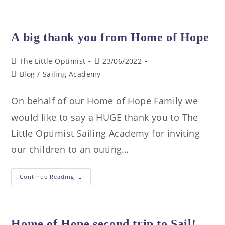
A big thank you from Home of Hope
The Little Optimist
23/06/2022
Blog
/
Sailing Academy
On behalf of our Home of Hope Family we
would like to say a HUGE thank you to The
Little Optimist Sailing Academy for inviting
our children to an outing…
Continue Reading
Home of Hope second trip to Sail!