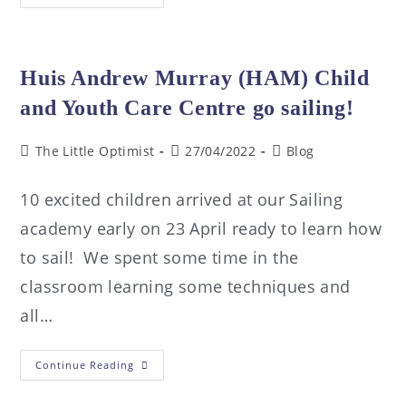
Huis Andrew Murray (HAM) Child
and Youth Care Centre go sailing!
The Little Optimist
27/04/2022
Blog
10 excited children arrived at our Sailing
academy early on 23 April ready to learn how
to sail! We spent some time in the
classroom learning some techniques and
all…
Continue Reading