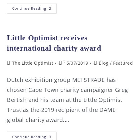
Continue Reading
Little Optimist receives
international charity award
The Little Optimist
15/07/2019
Blog
/
Featured
Dutch exhibition group METSTRADE has
chosen Cape Town charity campaigner Greg
Bertish and his team at the Little Optimist
Trust as the 2019 recipient of the DAME
global charity award.…
Continue Reading