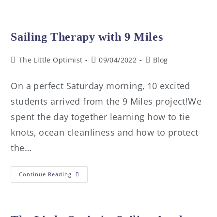
Sailing Therapy with 9 Miles
The Little Optimist
09/04/2022
Blog
On a perfect Saturday morning, 10 excited
students arrived from the 9 Miles project!We
spent the day together learning how to tie
knots, ocean cleanliness and how to protect
the…
Continue Reading