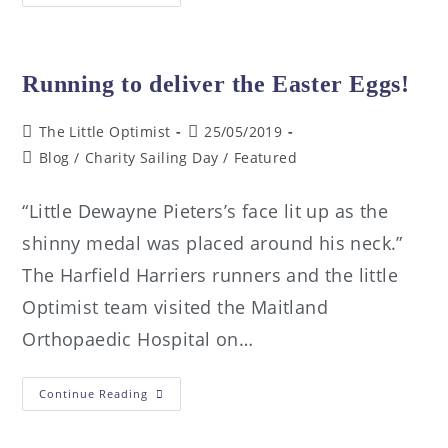
Running to deliver the Easter Eggs!
The Little Optimist
25/05/2019
Blog
/
Charity Sailing Day
/
Featured
“Little Dewayne Pieters’s face lit up as the
shinny medal was placed around his neck.”
The Harfield Harriers runners and the little
Optimist team visited the Maitland
Orthopaedic Hospital on…
Continue Reading