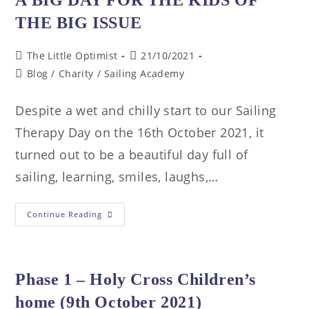
THE BIG ISSUE
The Little Optimist
21/10/2021
Blog
/
Charity
/
Sailing Academy
Despite a wet and chilly start to our Sailing
Therapy Day on the 16th October 2021, it
turned out to be a beautiful day full of
sailing, learning, smiles, laughs,…
Continue Reading
Phase 1 – Holy Cross Children’s
home (9th October 2021)