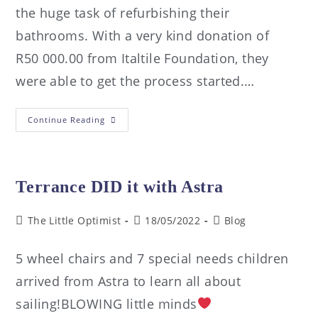
the huge task of refurbishing their
bathrooms. With a very kind donation of
R50 000.00 from Italtile Foundation, they
were able to get the process started.…
Continue Reading
Terrance DID it with Astra
The Little Optimist
18/05/2022
Blog
5 wheel chairs and 7 special needs children
arrived from Astra to learn all about
sailing!BLOWING little minds