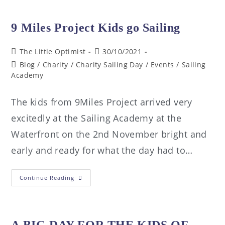
9 Miles Project Kids go Sailing
The Little Optimist
30/10/2021
Blog
/
Charity
/
Charity Sailing Day
/
Events
/
Sailing
Academy
The kids from 9Miles Project arrived very
excitedly at the Sailing Academy at the
Waterfront on the 2nd November bright and
early and ready for what the day had to…
Continue Reading
A BIG DAY FOR THE KIDS OF