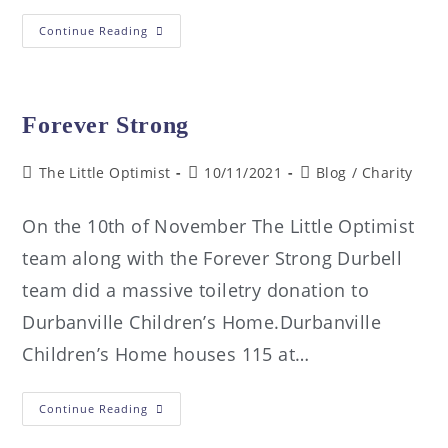
Continue Reading
Forever Strong
The Little Optimist
10/11/2021
Blog
/
Charity
On the 10th of November The Little Optimist
team along with the Forever Strong Durbell
team did a massive toiletry donation to
Durbanville Children’s Home.Durbanville
Children’s Home houses 115 at…
Continue Reading