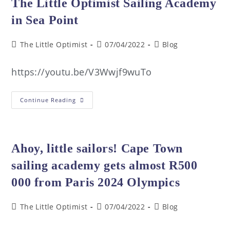
The Little Optimist Sailing Academy
in Sea Point
The Little Optimist
07/04/2022
Blog
https://youtu.be/V3Wwjf9wuTo
Continue Reading
Ahoy, little sailors! Cape Town
sailing academy gets almost R500
000 from Paris 2024 Olympics
The Little Optimist
07/04/2022
Blog