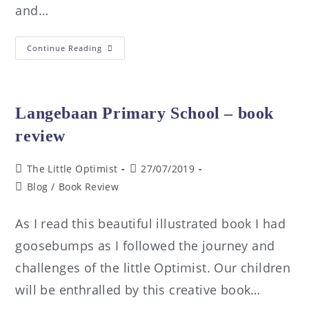
and…
Continue Reading
Langebaan Primary School – book
review
The Little Optimist
27/07/2019
Blog
/
Book Review
As I read this beautiful illustrated book I had
goosebumps as I followed the journey and
challenges of the little Optimist. Our children
will be enthralled by this creative book…