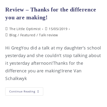
Review – Thanks for the difference
you are making!
The Little Optimist
15/05/2019
Blog
/
Featured
/
Talk review
Hi GregYou did a talk at my daughter’s school
yesterday and she couldn’t stop talking about
it yesterday afternoon!Thanks for the
difference you are making!Irene Van
Schalkwyk
Continue Reading