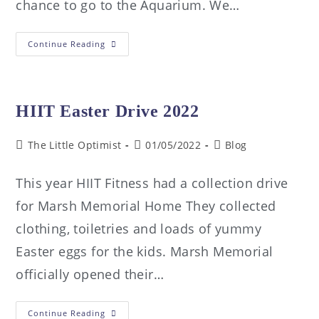
chance to go to the Aquarium. We…
Continue Reading
HIIT Easter Drive 2022
The Little Optimist
01/05/2022
Blog
This year HIIT Fitness had a collection drive
for Marsh Memorial Home They collected
clothing, toiletries and loads of yummy
Easter eggs for the kids. Marsh Memorial
officially opened their…
Continue Reading