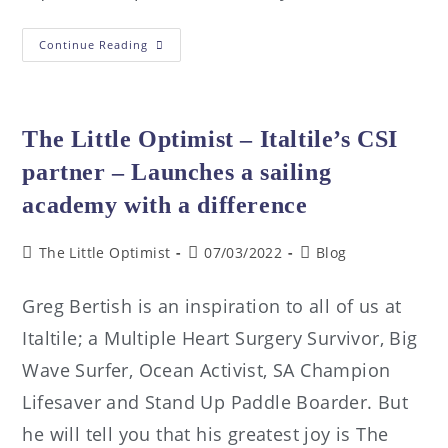
Continue Reading
The Little Optimist – Italtile’s CSI
partner – Launches a sailing
academy with a difference
The Little Optimist
07/03/2022
Blog
Greg Bertish is an inspiration to all of us at
Italtile; a Multiple Heart Surgery Survivor, Big
Wave Surfer, Ocean Activist, SA Champion
Lifesaver and Stand Up Paddle Boarder. But
he will tell you that his greatest joy is The