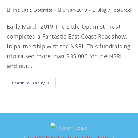
The Little Optimist
01/04/2019
Blog
/
Featured
Early March 2019 The Little Optimist Trust
completed a Fantastic East Coast Roadshow,
in partnership with the NSRI. This fundraising
trip raised more than R35 000 for the NSRI
and our…
Continue Reading
|
info@thelittleoptimisttrust.org
|