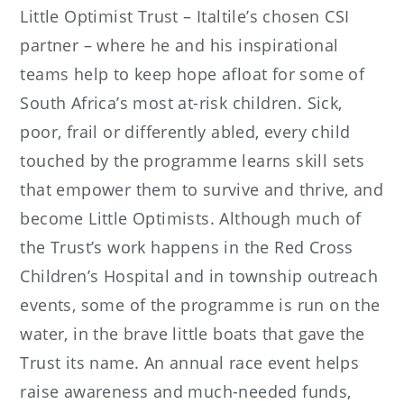
Little Optimist Trust – Italtile’s chosen CSI
partner – where he and his inspirational
teams help to keep hope afloat for some of
South Africa’s most at-risk children. Sick,
poor, frail or differently abled, every child
touched by the programme learns skill sets
that empower them to survive and thrive, and
become Little Optimists. Although much of
the Trust’s work happens in the Red Cross
Children’s Hospital and in township outreach
events, some of the programme is run on the
water, in the brave little boats that gave the
Trust its name. An annual race event helps
raise awareness and much-needed funds,