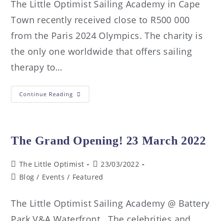
The Little Optimist Sailing Academy in Cape
Town recently received close to R500 000
from the Paris 2024 Olympics. The charity is
the only one worldwide that offers sailing
therapy to…
Continue Reading
The Grand Opening! 23 March 2022
The Little Optimist
23/03/2022
Blog
/
Events
/
Featured
The Little Optimist Sailing Academy @ Battery
Park V&A Waterfront. The celebrities and