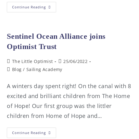
Continue Reading
Sentinel Ocean Alliance joins
Optimist Trust
The Little Optimist
25/06/2022
Blog
/
Sailing Academy
A winters day spent right! On the canal with 8
excited and brilliant children from The Home
of Hope! Our first group was the littler
children from Home of Hope and…
Continue Reading