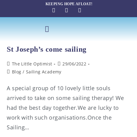
KEEPING HOPE AFLOAT!
St Joseph’s come sailing
The Little Optimist
29/06/2022
Blog
/
Sailing Academy
A special group of 10 lovely little souls
arrived to take on some sailing therapy! We
had the best day together.We are lucky to
work with such organisations.Once the
Sailing…