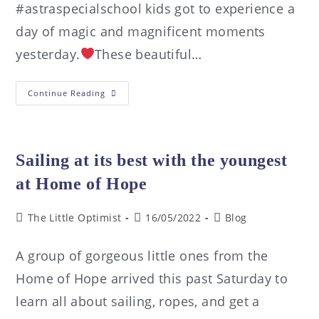
#astraspecialschool kids got to experience a
day of magic and magnificent moments
yesterday.
These beautiful…
Continue Reading
Sailing at its best with the youngest
at Home of Hope
The Little Optimist
16/05/2022
Blog
A group of gorgeous little ones from the
Home of Hope arrived this past Saturday to
learn all about sailing, ropes, and get a