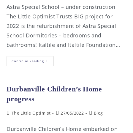
Astra Special School – under construction
The Little Optimist Trusts BIG project for
2022 is the refurbishment of Astra Special
School Dormitories – bedrooms and
bathrooms! Italtile and Italtile Foundation…
Continue Reading
Durbanville Children’s Home
progress
The Little Optimist
27/05/2022
Blog
Durbanville Children’s Home embarked on