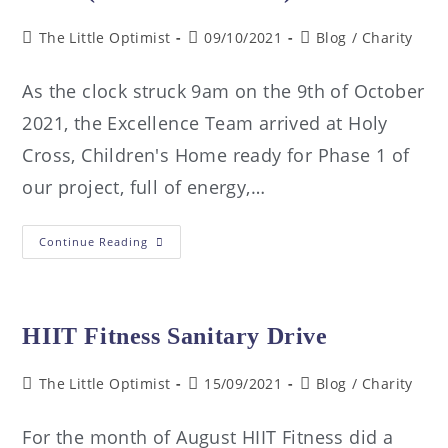
The Little Optimist
09/10/2021
Blog
/
Charity
As the clock struck 9am on the 9th of October
2021, the Excellence Team arrived at Holy
Cross, Children's Home ready for Phase 1 of
our project, full of energy,…
Continue Reading
HIIT Fitness Sanitary Drive
The Little Optimist
15/09/2021
Blog
/
Charity
For the month of August HIIT Fitness did a