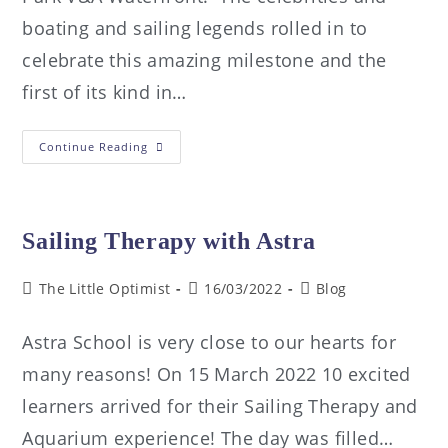
boating and sailing legends rolled in to
celebrate this amazing milestone and the
first of its kind in…
Continue Reading
Sailing Therapy with Astra
The Little Optimist
16/03/2022
Blog
Astra School is very close to our hearts for
many reasons! On 15 March 2022 10 excited
learners arrived for their Sailing Therapy and
Aquarium experience! The day was filled…