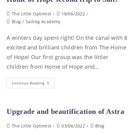
The Little Optimist
18/06/2022
Blog
/
Sailing Academy
A winters day spent right! On the canal with 8
excited and brilliant children from The Home
of Hope! Our first group was the littler
children from Home of Hope and…
Continue Reading
Upgrade and beautification of Astra
The Little Optimist
03/06/2022
Blog