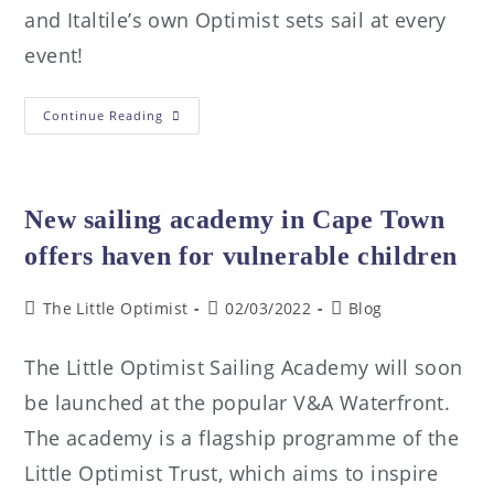
and Italtile’s own Optimist sets sail at every
event!
Continue Reading
New sailing academy in Cape Town
offers haven for vulnerable children
The Little Optimist
02/03/2022
Blog
The Little Optimist Sailing Academy will soon
be launched at the popular V&A Waterfront.
The academy is a flagship programme of the
Little Optimist Trust, which aims to inspire