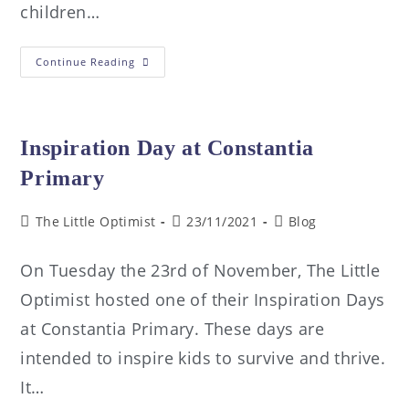
children…
Continue Reading
Inspiration Day at Constantia
Primary
The Little Optimist
23/11/2021
Blog
On Tuesday the 23rd of November, The Little
Optimist hosted one of their Inspiration Days
at Constantia Primary. These days are
intended to inspire kids to survive and thrive.
It…