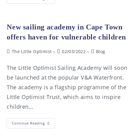
New sailing academy in Cape Town
offers haven for vulnerable children
The Little Optimist
02/03/2022
Blog
The Little Optimist Sailing Academy will soon
be launched at the popular V&A Waterfront.
The academy is a flagship programme of the
Little Optimist Trust, which aims to inspire
children…
Continue Reading