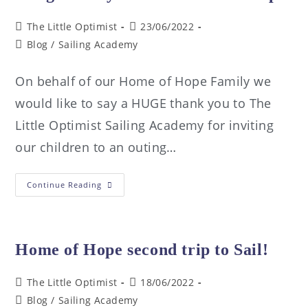
The Little Optimist
23/06/2022
Blog
/
Sailing Academy
On behalf of our Home of Hope Family we
would like to say a HUGE thank you to The
Little Optimist Sailing Academy for inviting
our children to an outing…
Continue Reading
Home of Hope second trip to Sail!
The Little Optimist
18/06/2022
Blog
/
Sailing Academy