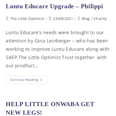
Luntu Educare Upgrade – Philippi
The Little Optimist
23/08/2021
Blog
/
Charity
Luntu Educare’s needs were brought to our
attention by Gina Leinberger – who has been
working to improve Luntu Educare along with
SAEP.The Little Optimist Trust together with
our prodfuct…
Continue Reading
HELP LITTLE ONWABA GET
NEW LEGS!