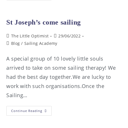
St Joseph’s come sailing
The Little Optimist
29/06/2022
Blog
/
Sailing Academy
A special group of 10 lovely little souls
arrived to take on some sailing therapy! We
had the best day together.We are lucky to
work with such organisations.Once the
Sailing…
Continue Reading