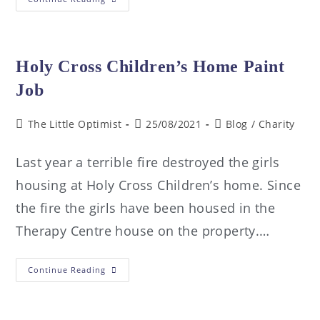
Holy Cross Children’s Home Paint
Job
The Little Optimist
25/08/2021
Blog
/
Charity
Last year a terrible fire destroyed the girls
housing at Holy Cross Children’s home. Since
the fire the girls have been housed in the
Therapy Centre house on the property.…
Continue Reading