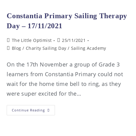
Constantia Primary Sailing Therapy
Day – 17/11/2021
The Little Optimist
25/11/2021
Blog
/
Charity Sailing Day
/
Sailing Academy
On the 17th November a group of Grade 3
learners from Constantia Primary could not
wait for the home time bell to ring, as they
were super excited for the…
Continue Reading