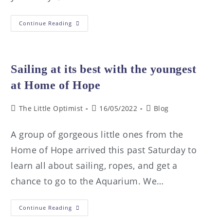
Continue Reading
Sailing at its best with the youngest
at Home of Hope
The Little Optimist
16/05/2022
Blog
A group of gorgeous little ones from the
Home of Hope arrived this past Saturday to
learn all about sailing, ropes, and get a
chance to go to the Aquarium. We…
Continue Reading