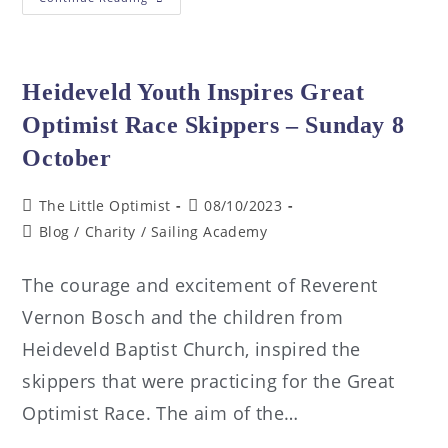
Heideveld Youth Inspires Great
Optimist Race Skippers – Sunday 8
October
The Little Optimist
08/10/2023
Blog
/
Charity
/
Sailing Academy
The courage and excitement of Reverent
Vernon Bosch and the children from
Heideveld Baptist Church, inspired the
skippers that were practicing for the Great
Optimist Race. The aim of the…