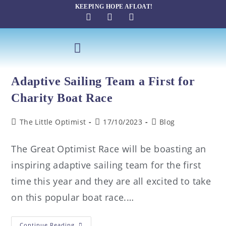
KEEPING HOPE AFLOAT!
SAILING THERAPY
Adaptive Sailing Team a First for
Charity Boat Race
The Little Optimist
17/10/2023
Blog
The Great Optimist Race will be boasting an
inspiring adaptive sailing team for the first
time this year and they are all excited to take
on this popular boat race.…
Continue Reading