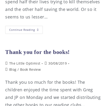
spend half their lives trying to kill themselves
and the other half saving the world. Or so it
seems to us lesser…
Continue Reading
Thank you for the books!
The Little Optimist
30/08/2019
Blog
/
Book Review
Thank you so much for the books! The
children enjoyed the time spent with Greg
and JP on Monday and we started distributing
the other books to our reading clubs…