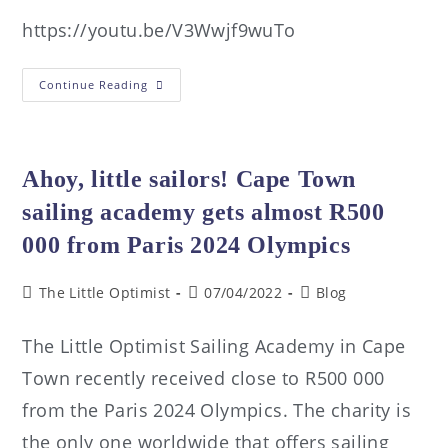
https://youtu.be/V3Wwjf9wuTo
Continue Reading
Ahoy, little sailors! Cape Town
sailing academy gets almost R500
000 from Paris 2024 Olympics
The Little Optimist
07/04/2022
Blog
The Little Optimist Sailing Academy in Cape
Town recently received close to R500 000
from the Paris 2024 Olympics. The charity is
the only one worldwide that offers sailing