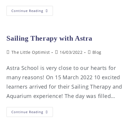
Continue Reading
Sailing Therapy with Astra
The Little Optimist
16/03/2022
Blog
Astra School is very close to our hearts for
many reasons! On 15 March 2022 10 excited
learners arrived for their Sailing Therapy and
Aquarium experience! The day was filled…
Continue Reading