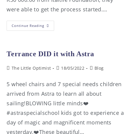
were able to get the process started.…
Continue Reading
Terrance DID it with Astra
The Little Optimist
18/05/2022
Blog
5 wheel chairs and 7 special needs children
arrived from Astra to learn all about
sailing!BLOWING little minds❤️
#astraspecialschool kids got to experience a
day of magic and magnificent moments
yesterday.❤️These beautiful…