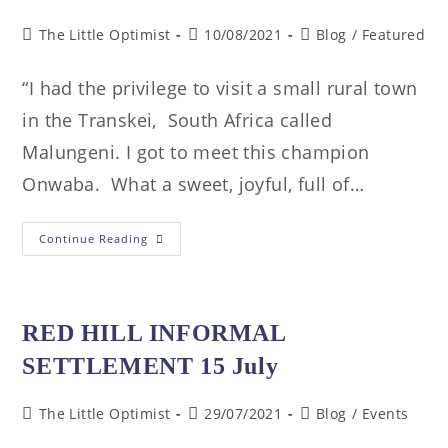
The Little Optimist
10/08/2021
Blog
/
Featured
“I had the privilege to visit a small rural town
in the Transkei, South Africa called
Malungeni. I got to meet this champion
Onwaba. What a sweet, joyful, full of…
Continue Reading
RED HILL INFORMAL
SETTLEMENT 15 July
The Little Optimist
29/07/2021
Blog
/
Events