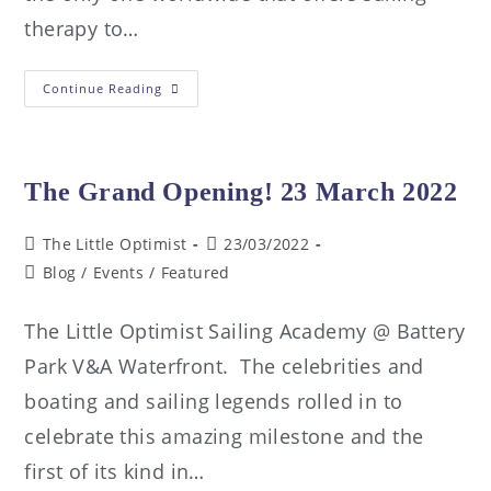
therapy to…
Continue Reading
The Grand Opening! 23 March 2022
The Little Optimist
23/03/2022
Blog
/
Events
/
Featured
The Little Optimist Sailing Academy @ Battery
Park V&A Waterfront. The celebrities and
boating and sailing legends rolled in to
celebrate this amazing milestone and the
first of its kind in…