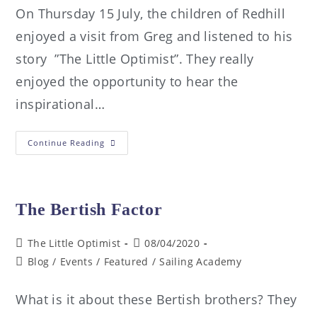
On Thursday 15 July, the children of Redhill
enjoyed a visit from Greg and listened to his
story ”The Little Optimist”. They really
enjoyed the opportunity to hear the
inspirational…
Continue Reading
The Bertish Factor
The Little Optimist
08/04/2020
Blog
/
Events
/
Featured
/
Sailing Academy
What is it about these Bertish brothers? They