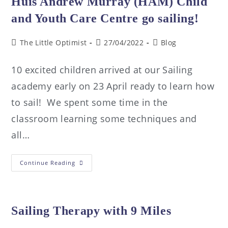
Huis Andrew Murray (HAM) Child
and Youth Care Centre go sailing!
The Little Optimist
27/04/2022
Blog
10 excited children arrived at our Sailing
academy early on 23 April ready to learn how
to sail! We spent some time in the
classroom learning some techniques and
all…
Continue Reading
Sailing Therapy with 9 Miles