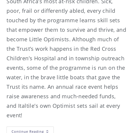
South Africa’s most at-risk children. Sick,
poor, frail or differently abled, every child
touched by the programme learns skill sets
that empower them to survive and thrive, and
become Little Optimists. Although much of
the Trust’s work happens in the Red Cross
Children’s Hospital and in township outreach
events, some of the programme is run on the
water, in the brave little boats that gave the
Trust its name. An annual race event helps
raise awareness and much-needed funds,
and Italtile’s own Optimist sets sail at every
event!
Continue Reading