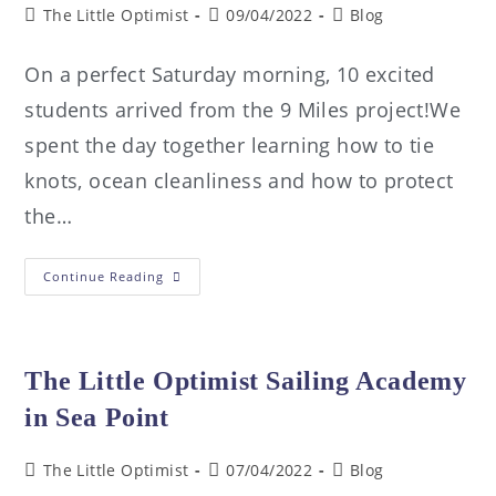
The Little Optimist
09/04/2022
Blog
On a perfect Saturday morning, 10 excited
students arrived from the 9 Miles project!We
spent the day together learning how to tie
knots, ocean cleanliness and how to protect
the…
Continue Reading
The Little Optimist Sailing Academy
in Sea Point
The Little Optimist
07/04/2022
Blog