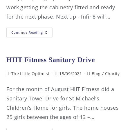
work getting the cabinetry fitted and ready
for the next phase. Next up - Infin8 will…
Continue Reading
HIIT Fitness Sanitary Drive
The Little Optimist
15/09/2021
Blog
/
Charity
For the month of August HIIT Fitness did a
Sanitary Towel Drive for St Michael’s
Children’s Home for girls. The home houses
25 girls between the ages of 13 –…