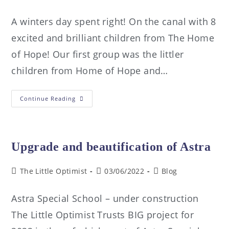
A winters day spent right! On the canal with 8
excited and brilliant children from The Home
of Hope! Our first group was the littler
children from Home of Hope and…
Continue Reading
Upgrade and beautification of Astra
The Little Optimist
03/06/2022
Blog
Astra Special School – under construction
The Little Optimist Trusts BIG project for