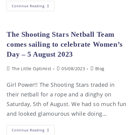
Continue Reading
The Shooting Stars Netball Team
comes sailing to celebrate Women’s
Day – 5 August 2023
The Little Optimist
05/08/2023
Blog
Girl Power!! The Shooting Stars traded in
their netball for a rope and a dinghy on
Saturday, 5th of August. We had so much fun
and looked glamourous while doing…
Continue Reading