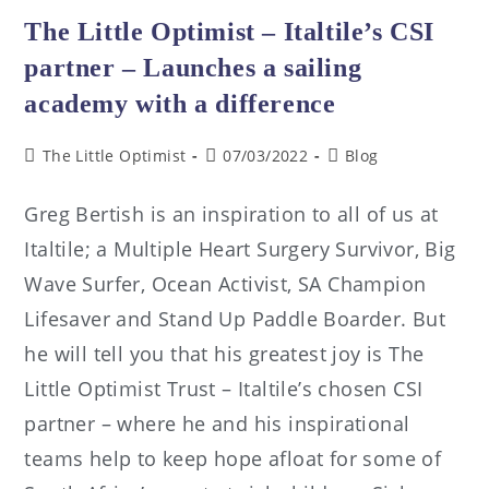
The Little Optimist – Italtile’s CSI
partner – Launches a sailing
academy with a difference
The Little Optimist
07/03/2022
Blog
Greg Bertish is an inspiration to all of us at
Italtile; a Multiple Heart Surgery Survivor, Big
Wave Surfer, Ocean Activist, SA Champion
Lifesaver and Stand Up Paddle Boarder. But
he will tell you that his greatest joy is The
Little Optimist Trust – Italtile’s chosen CSI
partner – where he and his inspirational
teams help to keep hope afloat for some of