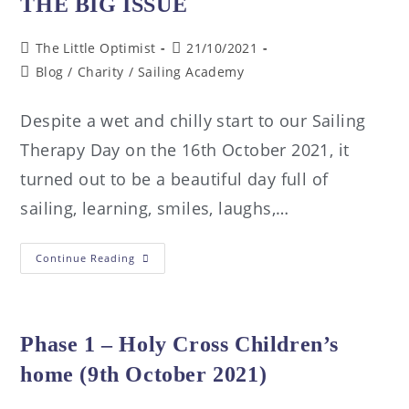
THE BIG ISSUE
The Little Optimist
21/10/2021
Blog
/
Charity
/
Sailing Academy
Despite a wet and chilly start to our Sailing
Therapy Day on the 16th October 2021, it
turned out to be a beautiful day full of
sailing, learning, smiles, laughs,…
Continue Reading
Phase 1 – Holy Cross Children’s
home (9th October 2021)