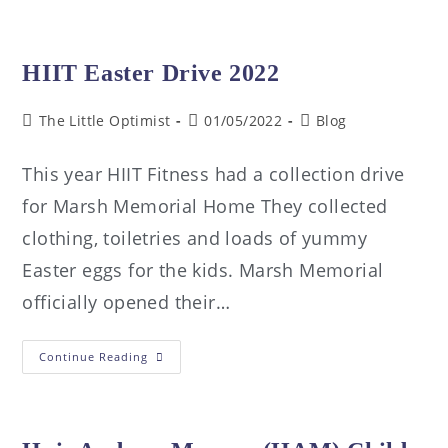
HIIT Easter Drive 2022
The Little Optimist
01/05/2022
Blog
This year HIIT Fitness had a collection drive
for Marsh Memorial Home They collected
clothing, toiletries and loads of yummy
Easter eggs for the kids. Marsh Memorial
officially opened their…
Continue Reading