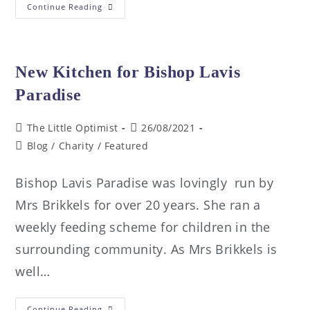
Continue Reading
New Kitchen for Bishop Lavis
Paradise
The Little Optimist
26/08/2021
Blog
/
Charity
/
Featured
Bishop Lavis Paradise was lovingly run by
Mrs Brikkels for over 20 years. She ran a
weekly feeding scheme for children in the
surrounding community. As Mrs Brikkels is
well…
Continue Reading