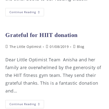
Continue Reading
Grateful for HIIT donation
The Little Optimist
01/08/2019
Blog
Dear Little Optimist Team Anisha and her
family are overwhelmed by the generosity of
the HIIT fitness gym team. They send their
grateful thanks. This is a fantastic donation
and…
Continue Reading