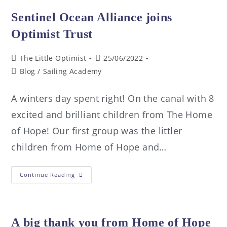
Sentinel Ocean Alliance joins
Optimist Trust
The Little Optimist
25/06/2022
Blog
/
Sailing Academy
A winters day spent right! On the canal with 8
excited and brilliant children from The Home
of Hope! Our first group was the littler
children from Home of Hope and…
Continue Reading
A big thank you from Home of Hope