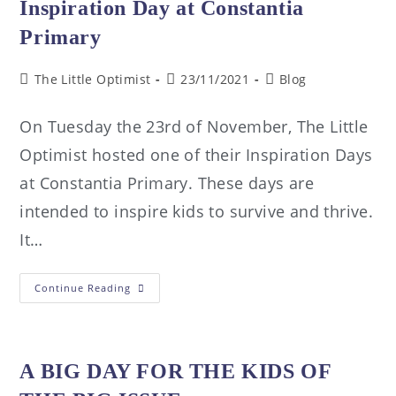
Inspiration Day at Constantia
Primary
The Little Optimist
23/11/2021
Blog
On Tuesday the 23rd of November, The Little
Optimist hosted one of their Inspiration Days
at Constantia Primary. These days are
intended to inspire kids to survive and thrive.
It…
Continue Reading
A BIG DAY FOR THE KIDS OF