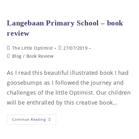
Langebaan Primary School – book
review
The Little Optimist
27/07/2019
Blog
/
Book Review
As I read this beautiful illustrated book I had
goosebumps as I followed the journey and
challenges of the little Optimist. Our children
will be enthralled by this creative book…
Continue Reading