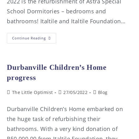
2022 is the refurbishment of Astra Special
School Dormitories – bedrooms and
bathrooms! Italtile and Italtile Foundation…
Continue Reading
Durbanville Children’s Home
progress
The Little Optimist
27/05/2022
Blog
Durbanville Children’s Home embarked on
the huge task of refurbishing their
bathrooms. With a very kind donation of
R50 000.00 from Italtile Foundation, they