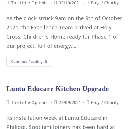
The Little Optimist
09/10/2021
Blog
/
Charity
As the clock struck 9am on the 9th of October
2021, the Excellence Team arrived at Holy
Cross, Children's Home ready for Phase 1 of
our project, full of energy,…
Continue Reading
Luntu Educare Kitchen Upgrade
The Little Optimist
29/09/2021
Blog
/
Charity
Its installation week at Luntu Educare in
Philippi. Spotlight Joinery has been hard at