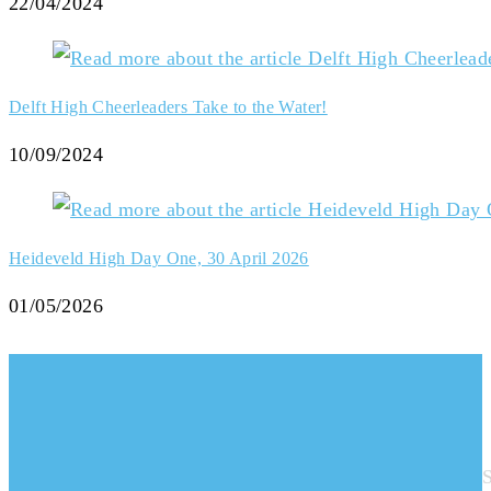
22/04/2024
Delft High Cheerleaders Take to the Water!
10/09/2024
Heideveld High Day One, 30 April 2026
01/05/2026