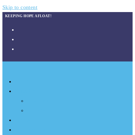
Skip to content
KEEPING HOPE AFLOAT!
About
What We Do
Programs
Projects
Events
Documentary