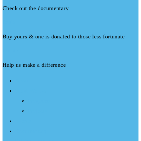
Check out the documentary
Books
Buy yours & one is donated to those less fortunate
Donate
Help us make a difference
About
What We Do
Programs
Projects
Events
Documentary