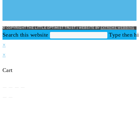
© COPYRIGHT THE LITTLE OPTIMIST TRUST | WEBSITE BY
EXTREME WEBBING
Search this website
Type then hi
×
×
Cart