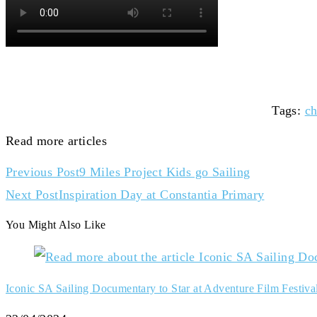
Tags
:
ch
Read more articles
Previous Post
9 Miles Project Kids go Sailing
Next Post
Inspiration Day at Constantia Primary
You Might Also Like
Iconic SA Sailing Documentary to Star at Adventure Film Festiva