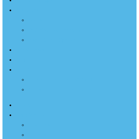
Sailing Therapy
Resources
Books
Optimist Documentary
Inspirational Speaker
Latest News
Shop
Donate
Choose a Donation Method
Apply for a Tax Certificate
About
What We Do
Programs
Projects