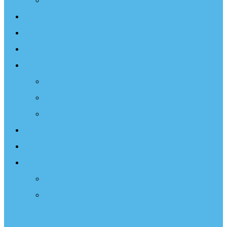
Projects
Events
Documentary
Sailing Therapy
Resources
Books
Optimist Documentary
Inspirational Speaker
Latest News
Shop
Donate
Choose a Donation Method
Apply for a Tax Certificate
Optimist Movie