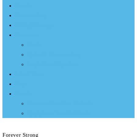
Events
Documentary
Sailing Therapy
Resources
Books
Optimist Documentary
Inspirational Speaker
Latest News
Shop
Donate
Choose a Donation Method
Apply for a Tax Certificate
Forever Strong