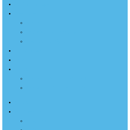
Sailing Therapy
Resources
Books
Optimist Documentary
Inspirational Speaker
Latest News
Shop
Donate
Choose a Donation Method
Apply for a Tax Certificate
About
What We Do
Programs