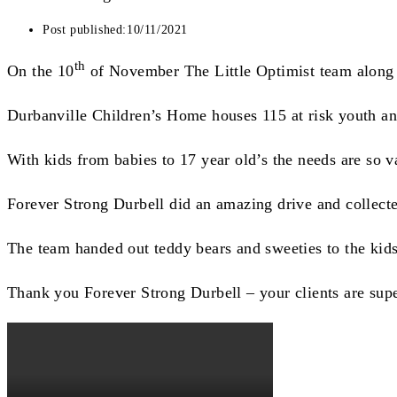
Post published:
10/11/2021
th
On the 10
of November The Little Optimist team along w
Durbanville Children’s Home houses 115 at risk youth and t
With kids from babies to 17 year old’s the needs are so v
Forever Strong Durbell did an amazing drive and collect
The team handed out teddy bears and sweeties to the kids 
Thank you Forever Strong Durbell – your clients are supe