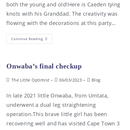
both the young and old!Here is Caeden tying
knots with his Granddad. The creativity was
flowing with the decorations at this party…
Continue Reading
Onwaba’s final checkup
The Little Optimist
06/03/2023
Blog
In late 2021 little Onwaba, from Umtata,
underwent a dual leg straightening
operation.This brave little girl has been
recovering well and has visited Cape Town 3