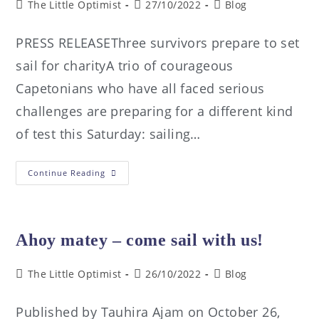
The Little Optimist
27/10/2022
Blog
PRESS RELEASEThree survivors prepare to set
sail for charityA trio of courageous
Capetonians who have all faced serious
challenges are preparing for a different kind
of test this Saturday: sailing…
Continue Reading
Ahoy matey – come sail with us!
The Little Optimist
26/10/2022
Blog
Published by Tauhira Ajam on October 26,