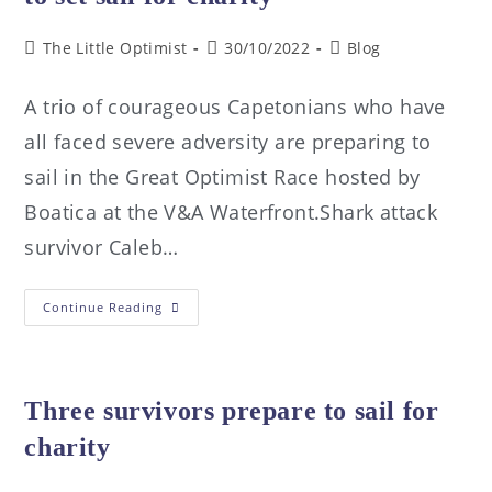
The Little Optimist
30/10/2022
Blog
A trio of courageous Capetonians who have
all faced severe adversity are preparing to
sail in the Great Optimist Race hosted by
Boatica at the V&A Waterfront.Shark attack
survivor Caleb…
Continue Reading
Three survivors prepare to sail for
charity