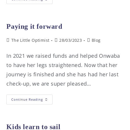
Paying it forward
The Little Optimist
28/03/2023
Blog
In 2021 we raised funds and helped Onwaba
to have her legs straightened. Now that her
journey is finished and she has had her last
check-up, we are super pleased…
Continue Reading
Kids learn to sail