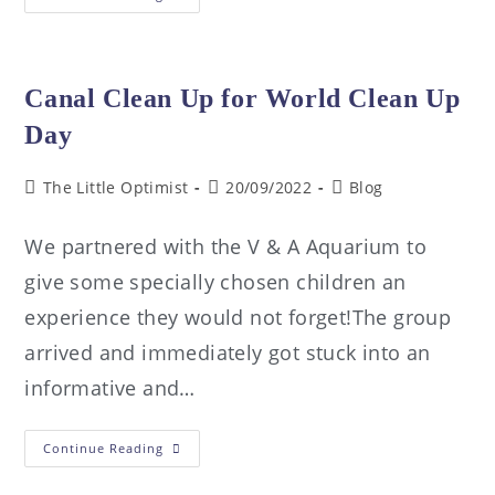
Canal Clean Up for World Clean Up
Day
The Little Optimist
20/09/2022
Blog
We partnered with the V & A Aquarium to
give some specially chosen children an
experience they would not forget!The group
arrived and immediately got stuck into an
informative and…
Continue Reading