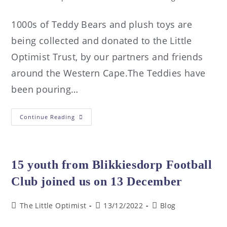
1000s of Teddy Bears and plush toys are
being collected and donated to the Little
Optimist Trust, by our partners and friends
around the Western Cape.The Teddies have
been pouring…
Continue Reading
15 youth from Blikkiesdorp Football
Club joined us on 13 December
The Little Optimist
13/12/2022
Blog