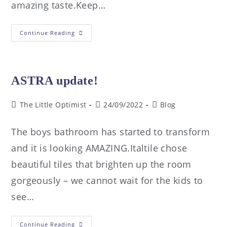
amazing taste.Keep…
Continue Reading
ASTRA update!
The Little Optimist
24/09/2022
Blog
The boys bathroom has started to transform
and it is looking AMAZING.Italtile chose
beautiful tiles that brighten up the room
gorgeously – we cannot wait for the kids to
see…
Continue Reading