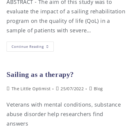
ABSTRACT - The aim of this study was to
evaluate the impact of a sailing rehabilitation
program on the quality of life (QoL) in a
sample of patients with severe…
Continue Reading
Sailing as a therapy?
The Little Optimist
25/07/2022
Blog
Veterans with mental conditions, substance
abuse disorder help researchers find
answers