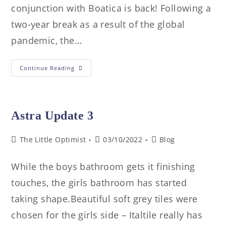
conjunction with Boatica is back! Following a
two-year break as a result of the global
pandemic, the…
Continue Reading
Astra Update 3
The Little Optimist
03/10/2022
Blog
While the boys bathroom gets it finishing
touches, the girls bathroom has started
taking shape.Beautiful soft grey tiles were
chosen for the girls side – Italtile really has