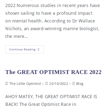
2022 Numerous studies in recent years have
shown sailing to have a profound impact
on mental health. According to Dr Wallace
Nichols, an award-winning marine biologist,
the mere…
Continue Reading
The GREAT OPTIMIST RACE 2022
The Little Optimist
25/10/2022
Blog
AHOY MATEY, THE GREAT OPTIMIST RACE IS
BACK! The Great Optimist Race in