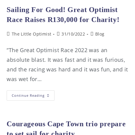
Sailing For Good! Great Optimist
Race Raises R130,000 for Charity!
The Little Optimist
31/10/2022
Blog
“The Great Optimist Race 2022 was an
absolute blast. It was fast and it was furious,
and the racing was hard and it was fun, and it
was wet for…
Continue Reading
Courageous Cape Town trio prepare
to set sail for charity