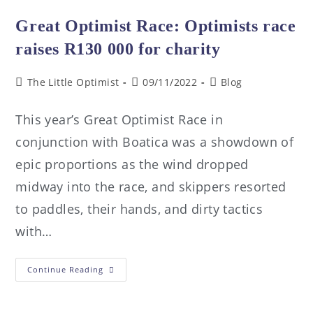
Great Optimist Race: Optimists race
raises R130 000 for charity
The Little Optimist
09/11/2022
Blog
This year’s Great Optimist Race in
conjunction with Boatica was a showdown of
epic proportions as the wind dropped
midway into the race, and skippers resorted
to paddles, their hands, and dirty tactics
with…
Continue Reading