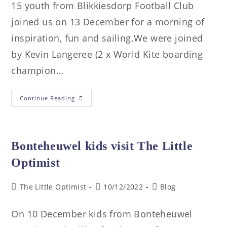
15 youth from Blikkiesdorp Football Club
joined us on 13 December for a morning of
inspiration, fun and sailing.We were joined
by Kevin Langeree (2 x World Kite boarding
champion…
Continue Reading
Bonteheuwel kids visit The Little
Optimist
The Little Optimist
10/12/2022
Blog
On 10 December kids from Bonteheuwel