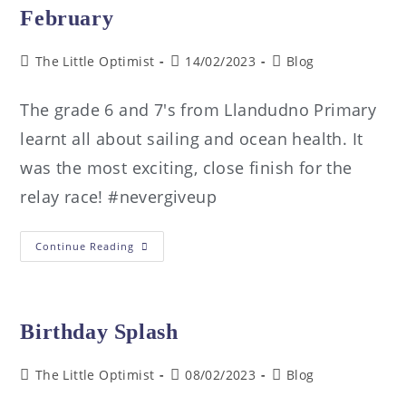
February
The Little Optimist
14/02/2023
Blog
The grade 6 and 7's from Llandudno Primary
learnt all about sailing and ocean health. It
was the most exciting, close finish for the
relay race! #nevergiveup
Continue Reading
Birthday Splash
The Little Optimist
08/02/2023
Blog