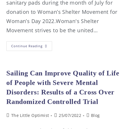
sanitary pads during the month of July for
donation to Woman’s Shelter Movement for
Woman’s Day 2022.Woman's Shelter
Movement strives to be the united…
Continue Reading
Sailing Can Improve Quality of Life
of People with Severe Mental
Disorders: Results of a Cross Over
Randomized Controlled Trial
The Little Optimist
25/07/2022
Blog