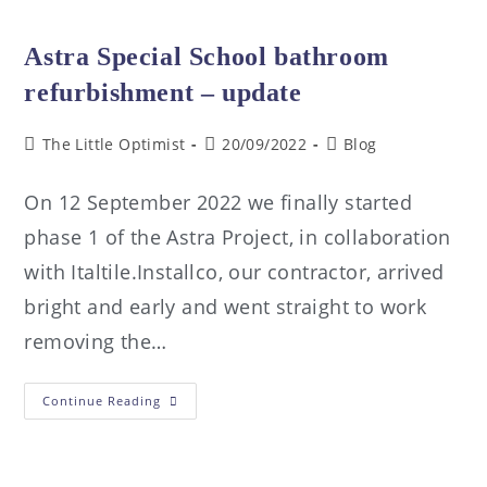
Astra Special School bathroom
refurbishment – update
The Little Optimist
20/09/2022
Blog
On 12 September 2022 we finally started
phase 1 of the Astra Project, in collaboration
with Italtile.Installco, our contractor, arrived
bright and early and went straight to work
removing the…
Continue Reading