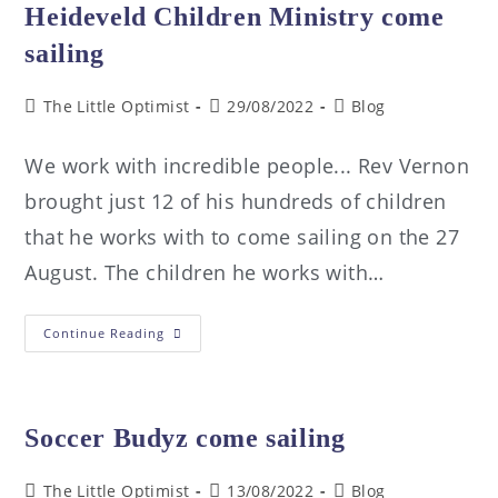
Heideveld Children Ministry come
sailing
The Little Optimist
29/08/2022
Blog
We work with incredible people... Rev Vernon
brought just 12 of his hundreds of children
that he works with to come sailing on the 27
August. The children he works with…
Continue Reading
Soccer Budyz come sailing
The Little Optimist
13/08/2022
Blog