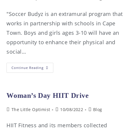
"Soccer Budyz is an extramural program that
works in partnership with schools in Cape
Town. Boys and girls ages 3-10 will have an
opportunity to enhance their physical and
social…
Continue Reading
Woman’s Day HIIT Drive
The Little Optimist
10/08/2022
Blog
HIIT Fitness and its members collected