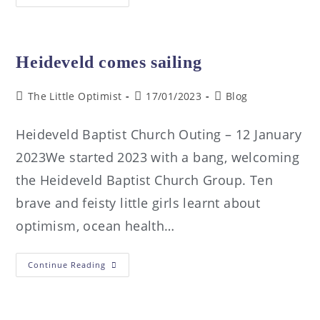
Heideveld comes sailing
The Little Optimist
17/01/2023
Blog
Heideveld Baptist Church Outing – 12 January
2023We started 2023 with a bang, welcoming
the Heideveld Baptist Church Group. Ten
brave and feisty little girls learnt about
optimism, ocean health…
Continue Reading