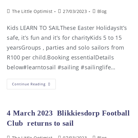
The Little Optimist
27/03/2023
Blog
Kids LEARN TO SAILThese Easter HolidaysIt’s
safe, it’s fun and it’s for charityKids 5 to 15
yearsGroups , parties and solo sailors from
R100 per child.Booking essentialDetails
below#learntosail #sailing #sailinglife…
Continue Reading
4 March 2023 Blikkiesdorp Football
Club returns to sail
The Little Optimist
07/03/2023
Blog