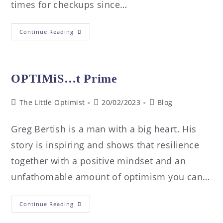
times for checkups since…
Continue Reading
OPTIMiS…t Prime
The Little Optimist
20/02/2023
Blog
Greg Bertish is a man with a big heart. His
story is inspiring and shows that resilience
together with a positive mindset and an
unfathomable amount of optimism you can…
Continue Reading