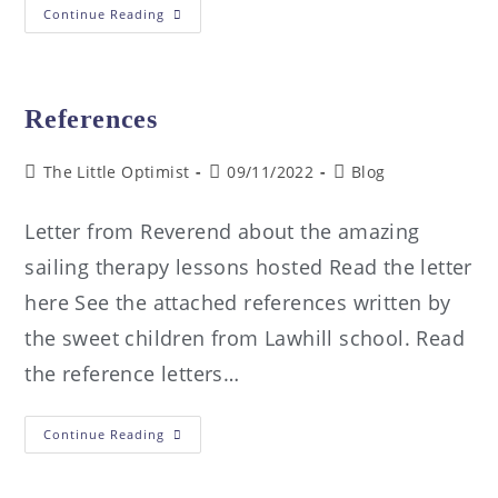
Continue Reading
References
The Little Optimist
09/11/2022
Blog
Letter from Reverend about the amazing
sailing therapy lessons hosted Read the letter
here See the attached references written by
the sweet children from Lawhill school. Read
the reference letters…
Continue Reading