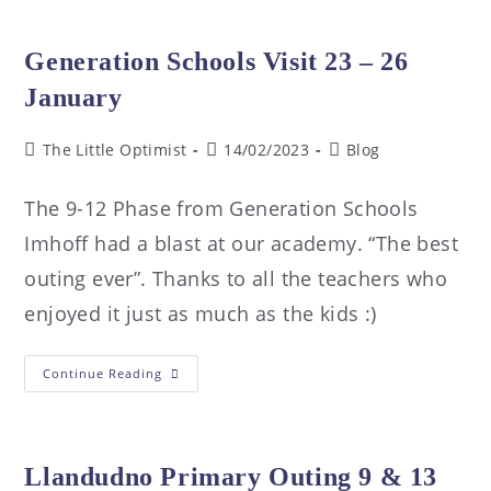
Generation Schools Visit 23 – 26
January
The Little Optimist
14/02/2023
Blog
The 9-12 Phase from Generation Schools
Imhoff had a blast at our academy. “The best
outing ever”. Thanks to all the teachers who
enjoyed it just as much as the kids :)
Continue Reading
Llandudno Primary Outing 9 & 13