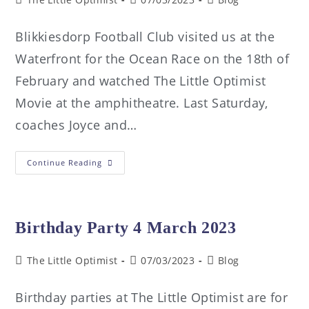
Blikkiesdorp Football Club visited us at the
Waterfront for the Ocean Race on the 18th of
February and watched The Little Optimist
Movie at the amphitheatre. Last Saturday,
coaches Joyce and…
Continue Reading
Birthday Party 4 March 2023
The Little Optimist
07/03/2023
Blog
Birthday parties at The Little Optimist are for