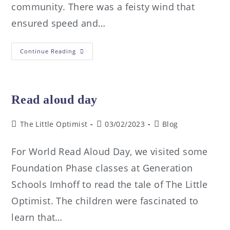
community. There was a feisty wind that
ensured speed and…
Continue Reading
Read aloud day
The Little Optimist
03/02/2023
Blog
For World Read Aloud Day, we visited some
Foundation Phase classes at Generation
Schools Imhoff to read the tale of The Little
Optimist. The children were fascinated to
learn that…