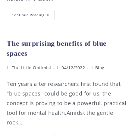
Continue Reading
The surprising benefits of blue
spaces
The Little Optimist
04/12/2022
Blog
Ten years after researchers first found that
"blue spaces" could be good for us, the
concept is proving to be a powerful, practical
tool for mental health.Amidst the gentle
rock…