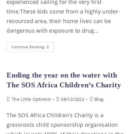
experienced sailing for the very first
time.These kids come from a highly under-
resourced area, their home lives can be
dangerous with exposure to drug…
Continue Reading
Ending the year on the water with
The SOS Africa Children’s Charity
The Little Optimist
08/12/2022
Blog
The SOS Africa Children’s Charity is a
grassroots child sponsorship organisation