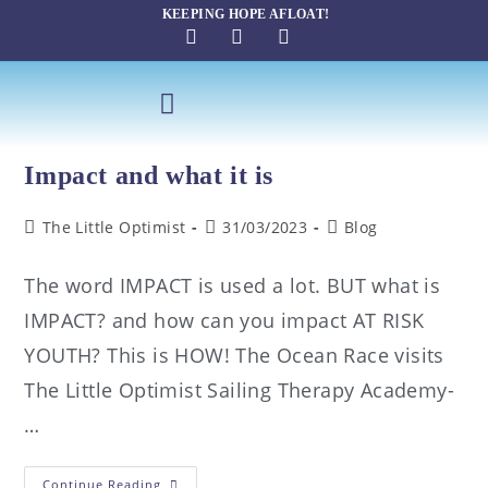
KEEPING HOPE AFLOAT!
SAILING THERAPY
Impact and what it is
The Little Optimist
31/03/2023
Blog
The word IMPACT is used a lot. BUT what is
IMPACT? and how can you impact AT RISK
YOUTH? This is HOW! The Ocean Race visits
The Little Optimist Sailing Therapy Academy-
…
Continue Reading