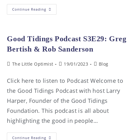
Continue Reading
Good Tidings Podcast S3E29: Greg
Bertish & Rob Sanderson
The Little Optimist
19/01/2023
Blog
Click here to listen to Podcast Welcome to
the Good Tidings Podcast with host Larry
Harper, Founder of the Good Tidings
Foundation. This podcast is all about
highlighting the good in people…
Continue Reading