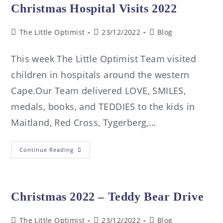
Christmas Hospital Visits 2022
The Little Optimist
23/12/2022
Blog
This week The Little Optimist Team visited
children in hospitals around the western
Cape.Our Team delivered LOVE, SMILES,
medals, books, and TEDDIES to the kids in
Maitland, Red Cross, Tygerberg,…
Continue Reading
Christmas 2022 – Teddy Bear Drive
The Little Optimist
23/12/2022
Blog