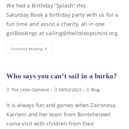
We had a Birthday “Splash” this
Saturday.Book a birthday party with us for a
fun time and assist a charity, all in one
go!Bookings at sailing@thelittleoptimist.org.
Continue Reading
Who says you can’t sail in a burka?
The Little Optimist
08/02/2023
Blog
It is always fun and games when Zaironesa
Karriem and her team from Bonteheuwel
come visit with children from their