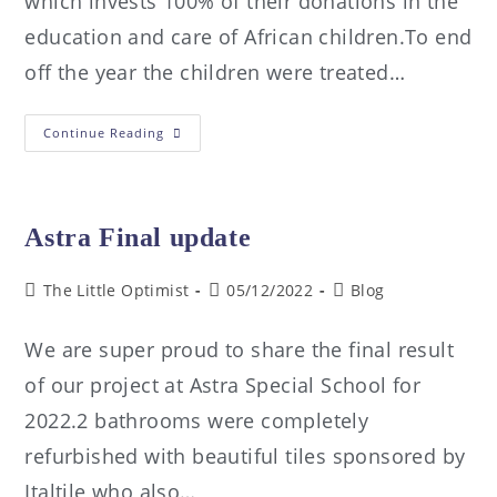
which invests 100% of their donations in the
education and care of African children.To end
off the year the children were treated…
Continue Reading
Astra Final update
The Little Optimist
05/12/2022
Blog
We are super proud to share the final result
of our project at Astra Special School for
2022.2 bathrooms were completely
refurbished with beautiful tiles sponsored by
Italtile who also…